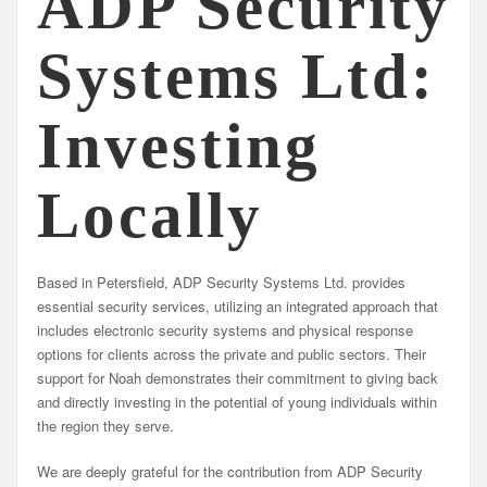
ADP Security
Systems Ltd:
Investing
Locally
Based in Petersfield, ADP Security Systems Ltd. provides
essential security services, utilizing an integrated approach that
includes electronic security systems and physical response
options for clients across the private and public sectors. Their
support for Noah demonstrates their commitment to giving back
and directly investing in the potential of young individuals within
the region they serve.
We are deeply grateful for the contribution from ADP Security