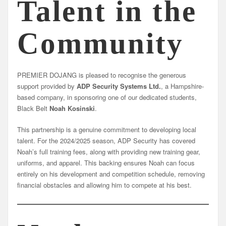
Talent in the
Community
PREMIER DOJANG is pleased to recognise the generous
support provided by
ADP Security Systems Ltd.
, a Hampshire-
based company, in sponsoring one of our dedicated students,
Black Belt
Noah Kosinski
.
This partnership is a genuine commitment to developing local
talent. For the 2024/2025 season, ADP Security has covered
Noah’s full training fees, along with providing new training gear,
uniforms, and apparel. This backing ensures Noah can focus
entirely on his development and competition schedule, removing
financial obstacles and allowing him to compete at his best.