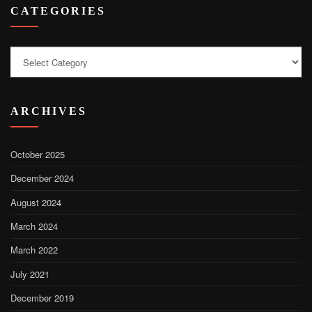
CATEGORIES
Categories
ARCHIVES
October 2025
December 2024
August 2024
March 2024
March 2022
July 2021
December 2019