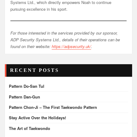
Systems Ltd., which directly empowers Noah to continue
pursuing excellence in his sport.
For those interested in the services provided by our sponsor,
ADP Security Systems Ltd., details of their operations can be
found on their website:
https://adpsecurity.uk/
.
RECENT POSTS
Pattern Do-San Tul
Pattern Dan-Gun
Pattern Chon-Ji – The First Taekwondo Pattern
Stay Active Over the Holidays!
The Art of Taekwondo