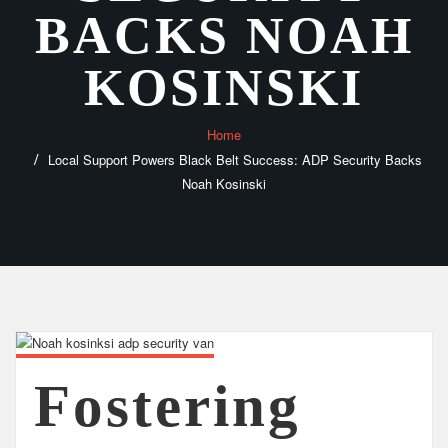
BACKS NOAH
KOSINSKI
Home
Local Support Powers Black Belt Success: ADP Security Backs
Noah Kosinski
Fostering