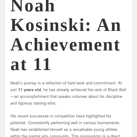
Noah
Kosinski: An
Achievement
at 11
Noah’s journey is a reflection of hard work and commitment. At
just
11 years old
, he has already achieved the rank of Black Belt
—an accomplishment that speaks volumes about his discipline
and rigorous training ethic.
His recent successes in competition have highlighted his
potential. Consistently performing well in various tournaments,
Noah has established himself as a remarkable young athlete
within the martial arts community. This sponsorship is a direct