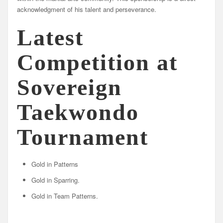
acknowledgment of his talent and perseverance.
Latest
Competition at
Sovereign
Taekwondo
Tournament
Gold in Patterns
Gold in Sparring.
Gold in Team Patterns.