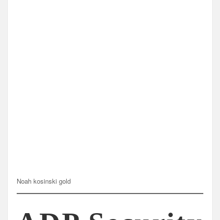
Noah kosinski gold