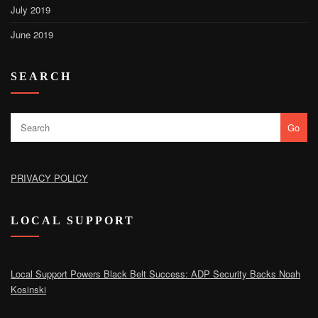
July 2019
June 2019
SEARCH
Go
PRIVACY POLICY
LOCAL SUPPORT
Local Support Powers Black Belt Success: ADP Security Backs Noah
Kosinski