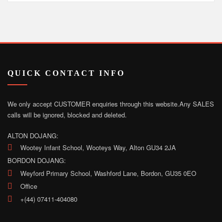
QUICK CONTACT INFO
We only accept CUSTOMER enquiries through this website.
Any SALES
calls will be ignored, blocked and deleted.
ALTON DOJANG:
Wootey Infant School, Wooteys Way, Alton GU34 2JA
BORDON DOJANG:
Weyford Primary School, Washford Lane, Bordon, GU35 0EO
Office
+(44) 07411-404080