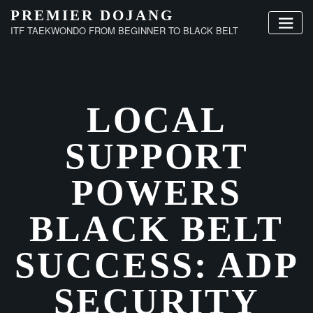
Skip
PREMIER DOJANG
to
ITF TAEKWONDO FROM BEGINNER TO BLACK BELT
content
LOCAL
SUPPORT
POWERS
BLACK BELT
SUCCESS: ADP
SECURITY