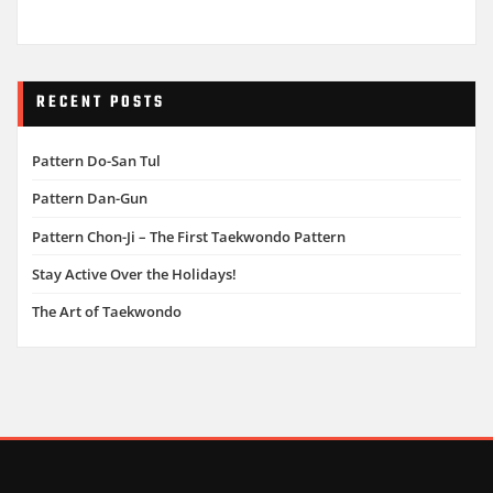
RECENT POSTS
Pattern Do-San Tul
Pattern Dan-Gun
Pattern Chon-Ji – The First Taekwondo Pattern
Stay Active Over the Holidays!
The Art of Taekwondo