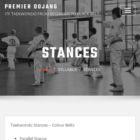
Skip
PREMIER DOJANG
to
ITF TAEKWONDO FROM BEGINNER TO BLACK BELT
content
STANCES
Home
SYLLABUS
STANCES
Taekwondo Stances – Colour Belts
Parallel Stance