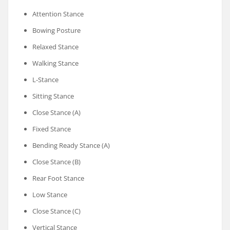
Attention Stance
Bowing Posture
Relaxed Stance
Walking Stance
L-Stance
Sitting Stance
Close Stance (A)
Fixed Stance
Bending Ready Stance (A)
Close Stance (B)
Rear Foot Stance
Low Stance
Close Stance (C)
Vertical Stance