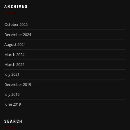
ARCHIVES
October 2025
December 2024
August 2024
March 2024
March 2022
July 2021
December 2019
July 2019
June 2019
SEARCH