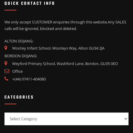
QUICK CONTACT INFO
We only accept CUSTOMER enquiries through this website.
Any SALES
calls will be ignored, blocked and deleted.
ALTON DOJANG:
Wootey Infant School, Wooteys Way, Alton GU34 2JA
BORDON DOJANG:
Weyford Primary School, Washford Lane, Bordon, GU35 0EO
Office
+(44) 07411-404080
CATEGORIES
Categories