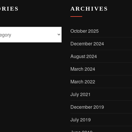
RIES
ARCHIVES
October 2025
December 2024
August 2024
March 2024
March 2022
July 2021
December 2019
July 2019