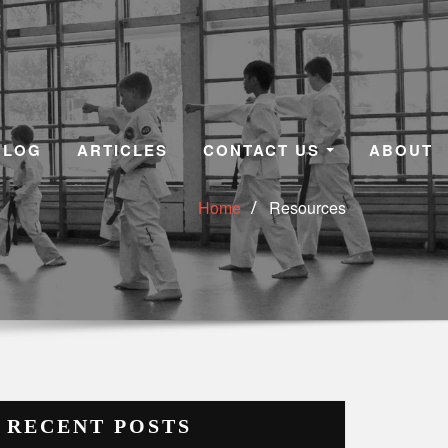
BLOG
ARTICLES
CONTACT US
ABOUT
Home
Resources
RECENT POSTS