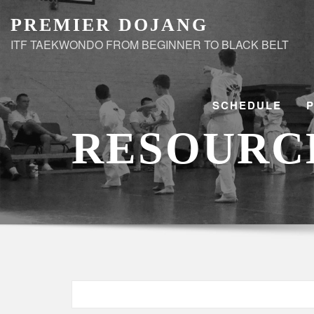
Skip
PREMIER DOJANG
to
ITF TAEKWONDO FROM BEGINNER TO BLACK BELT
content
SCHEDULE
RESOURC