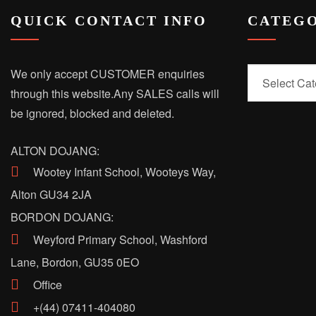
QUICK CONTACT INFO
CATEGO
Categories
We only accept CUSTOMER enquiries
through this website.
Any SALES calls will
be ignored, blocked and deleted.
ALTON DOJANG:
Wootey Infant School, Wooteys Way,
Alton GU34 2JA
BORDON DOJANG:
Weyford Primary School, Washford
Lane, Bordon, GU35 0EO
Office
+(44) 07411-404080