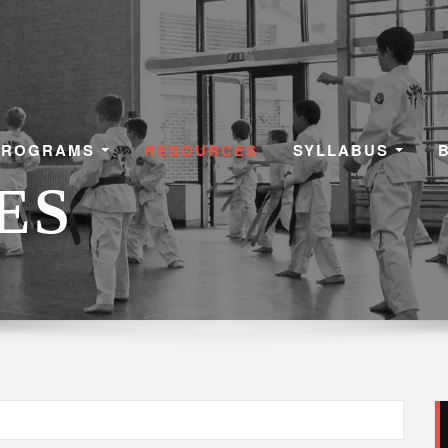
PROGRAMS
RESOURCES
SYLLABUS
ES