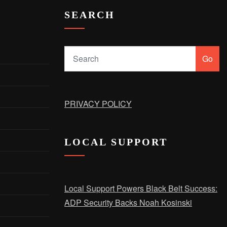
SEARCH
Go
PRIVACY POLICY
LOCAL SUPPORT
Local Support Powers Black Belt Success:
ADP Security Backs Noah Kosinski