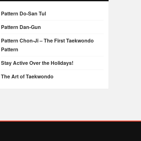
Pattern Do-San Tul
Pattern Dan-Gun
Pattern Chon-Ji – The First Taekwondo
Pattern
Stay Active Over the Holidays!
The Art of Taekwondo