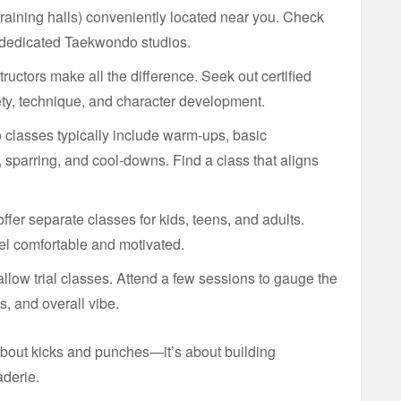
raining halls) conveniently located near you. Check
 dedicated Taekwondo studios.
uctors make all the difference. Seek out certified
fety, technique, and character development.
lasses typically include warm-ups, basic
sparring, and cool-downs. Find a class that aligns
fer separate classes for kids, teens, and adults.
l comfortable and motivated.
llow trial classes. Attend a few sessions to gauge the
s, and overall vibe.
bout kicks and punches—it’s about building
aderie.