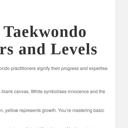
g Taekwondo
rs and Levels
ndo practitioners signify their progress and expertise.
 blank canvas. White symbolises innocence and the
sun, yellow represents growth. You’re mastering basic