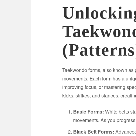
Unlockin
Taekwon
(Patterns
Taekwondo forms, also known as 
movements. Each form has a uniqu
improving focus, or mastering spe
kicks, strikes, and stances, creatin
Basic Forms:
White belts st
movements. As you progress, 
Black Belt Forms:
Advanced p