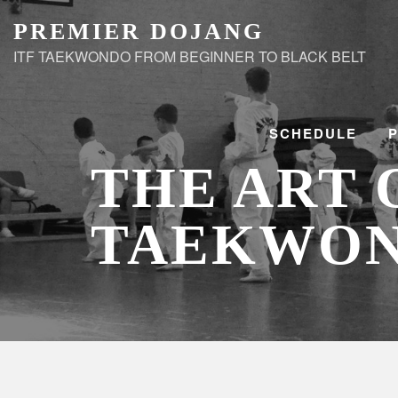
Skip
PREMIER DOJANG
to
ITF TAEKWONDO FROM BEGINNER TO BLACK BELT
content
SCHEDULE
THE ART 
TAEKWO