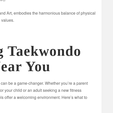
and Art, embodies the harmonious balance of physical
 values.
g Taekwondo
Near You
s can be a game-changer. Whether you’re a parent
 for your child or an adult seeking a new fitness
s offer a welcoming environment. Here’s what to