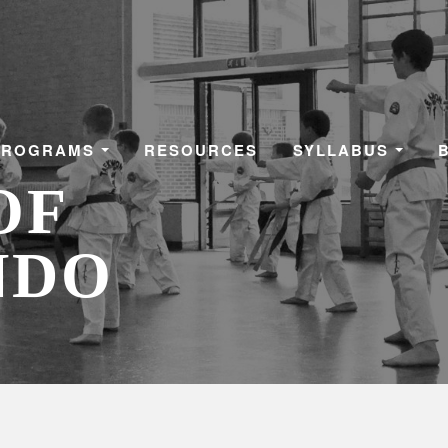
PROGRAMS
RESOURCES
SYLLABUS
OF
NDO