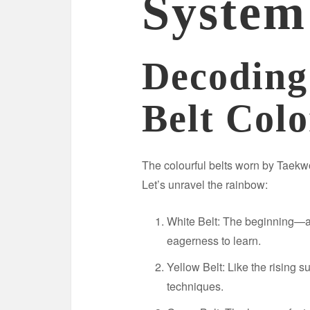
System
Decodin
Belt Colo
The colourful belts worn by Taekwo
Let’s unravel the rainbow:
White Belt: The beginning—a
eagerness to learn.
Yellow Belt: Like the rising 
techniques.