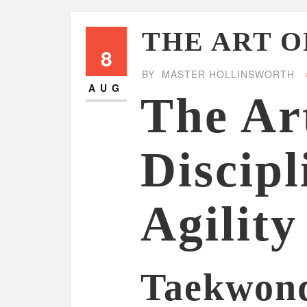
THE ART 
8
BY
MASTER HOLLINSWORTH
AUG
The Ar
Discipl
Agility
Taekwond