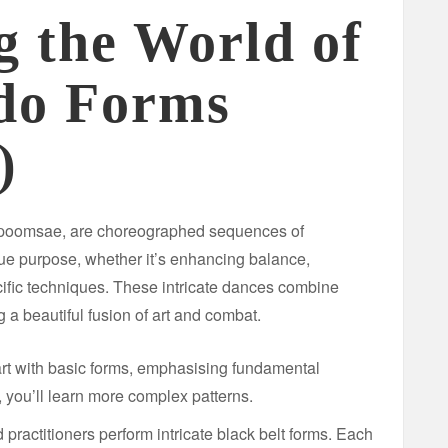
g the World of
do Forms
)
poomsae, are choreographed sequences of
e purpose, whether it’s enhancing balance,
cific techniques. These intricate dances combine
g a beautiful fusion of art and combat.
art with basic forms, emphasising fundamental
you’ll learn more complex patterns.
ractitioners perform intricate black belt forms. Each