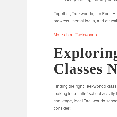
Together, Taekwondo, the Foot, H
prowess, mental focus, and ethical
More about Taekwondo
Explorin
Classes 
Finding the right Taekwondo clas
looking for an after-school activity
challenge, local Taekwondo school
consider: