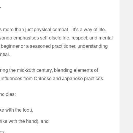
w
s more than just physical combat—it’s a way of life.
kwondo emphasises self-discipline, respect, and mental
s beginner or a seasoned practitioner, understanding
tial.
ing the mid-20th century, blending elements of
th influences from Chinese and Japanese practices.
inciples:
ke with the foot),
trike with the hand), and
th).