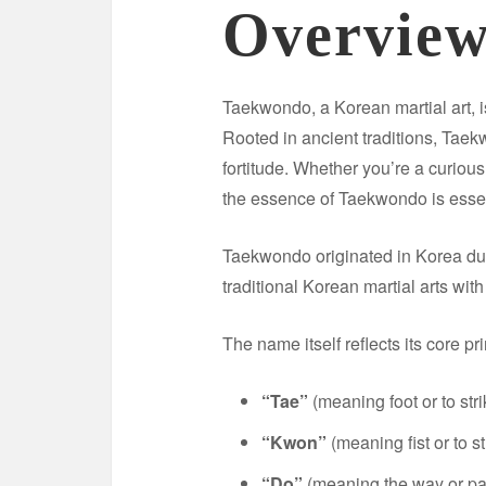
Overvie
Taekwondo, a Korean martial art, i
Rooted in ancient traditions, Tae
fortitude. Whether you’re a curiou
the essence of Taekwondo is essen
Taekwondo originated in Korea dur
traditional Korean martial arts wi
The name itself reflects its core pr
“Tae”
(meaning foot or to stri
“Kwon”
(meaning fist or to s
“Do”
(meaning the way or pa