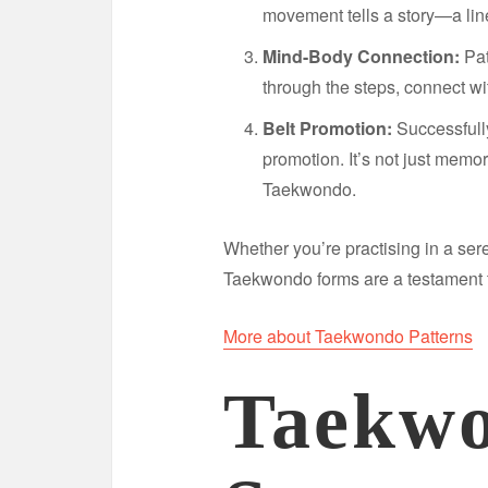
movement tells a story—a li
Mind-Body Connection:
Pat
through the steps, connect wi
Belt Promotion:
Successfully
promotion. It’s not just memo
Taekwondo.
Whether you’re practising in a ser
Taekwondo forms are a testament t
More about Taekwondo Patterns
Taekwo