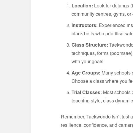
Location:
Look for dojangs (t
community centres, gyms, or
Instructors:
Experienced instr
black belts who prioritise sa
Class Structure:
Taekwondo c
techniques, forms (poomsae), 
with your goals.
Age Groups:
Many schools of
Choose a class where you fee
Trial Classes:
Most schools a
teaching style, class dynamic
Remember, Taekwondo isn’t just a
resilience, confidence, and camar