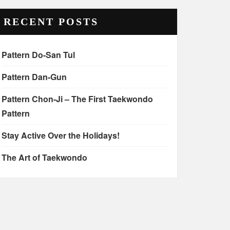
RECENT POSTS
Pattern Do-San Tul
Pattern Dan-Gun
Pattern Chon-Ji – The First Taekwondo
Pattern
Stay Active Over the Holidays!
The Art of Taekwondo