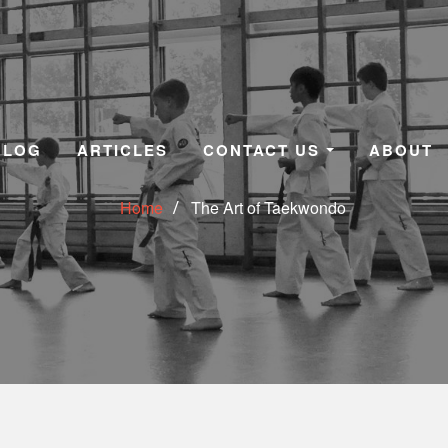
BLOG
ARTICLES
CONTACT US
ABOUT
Home
The Art of Taekwondo