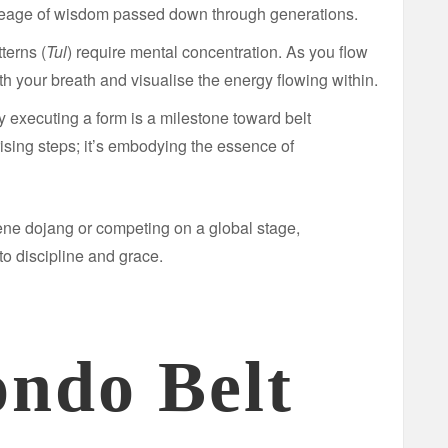
neage of wisdom passed down through generations.
terns (
Tul
) require mental concentration. As you flow
th your breath and visualise the energy flowing within.
 executing a form is a milestone toward belt
rising steps; it’s embodying the essence of
ene dojang or competing on a global stage,
o discipline and grace.
ndo Belt