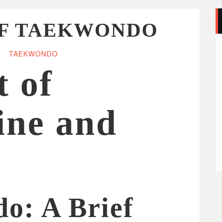
OF TAEKWONDO
TAEKWONDO
t of
ine and
o: A Brief