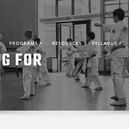
PROGRAMS
RESOURCES
SYLLABUS
NG FOR