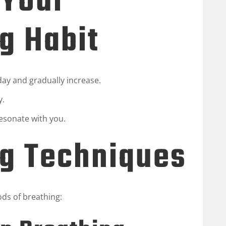
 Your
g Habit
 day and gradually increase.
y.
esonate with you.
ng Techniques
ods of breathing: