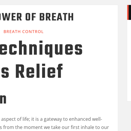
OWER OF BREATH
BREATH CONTROL
Techniques
ss Relief
on
aspect of life; it is a gateway to enhanced well-
s us from the moment we take our first inhale to our