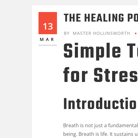
THE HEALING P
13
BY
MASTER HOLLINSWORTH
Simple 
MAR
for Stre
Introducti
Breath is not just a fundamental 
being. Breath is life. It sustain