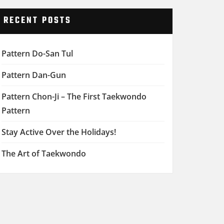
RECENT POSTS
Pattern Do-San Tul
Pattern Dan-Gun
Pattern Chon-Ji – The First Taekwondo
Pattern
Stay Active Over the Holidays!
The Art of Taekwondo