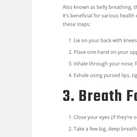
Also known as belly breathing, 
It’s beneficial for various healt
these steps:
Lie on your back with knees
Place one hand on your upp
Inhale through your nose, 
Exhale using pursed lips, 
3. Breath 
Close your eyes (if they’re 
Take a few big, deep breath