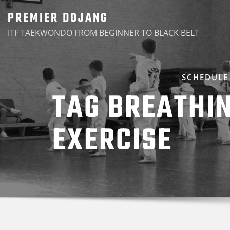
Skip
PREMIER DOJANG
to
ITF TAEKWONDO FROM BEGINNER TO BLACK BELT
content
SCHEDULE
TAG BREATHI
EXERCISE