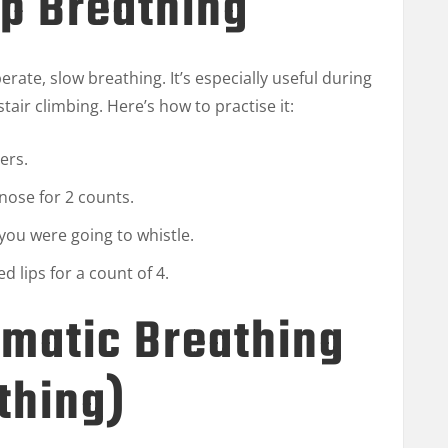
ip Breathing
rate, slow breathing. It’s especially useful during
r stair climbing. Here’s how to practise it:
ers.
nose for 2 counts.
you were going to whistle.
 lips for a count of 4.
gmatic Breathing
thing)