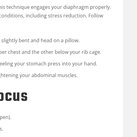
this technique engages your diaphragm properly.
h conditions, including stress reduction. Follow
 slightly bent and head on a pillow.
er chest and the other below your rib cage.
feeling your stomach press into your hand.
tightening your abdominal muscles.
Focus
open).
s.