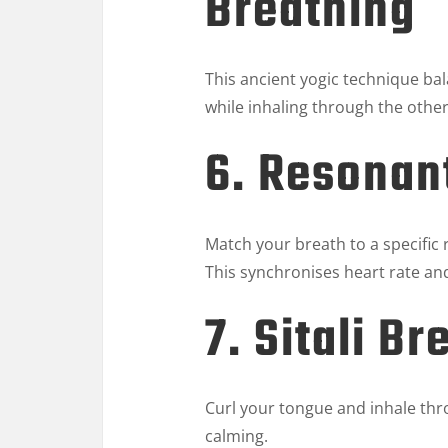
Breathing
This ancient yogic technique ba
while inhaling through the other
6. Resonan
Match your breath to a specific
This synchronises heart rate a
7. Sitali Br
Curl your tongue and inhale thr
calming.