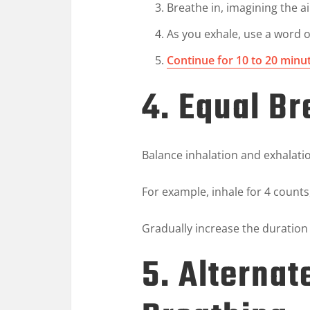
Breathe in, imagining the ai
As you exhale, use a word o
Continue for 10 to 20 minu
4. Equal Br
Balance inhalation and exhalati
For example, inhale for 4 counts
Gradually increase the duratio
5. Alternat