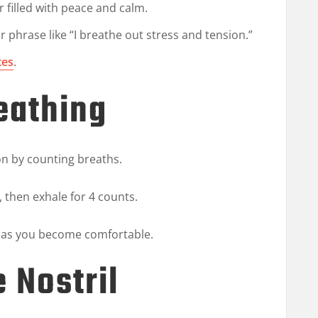
r filled with peace and calm.
r phrase like “I breathe out stress and tension.”
tes
.
eathing
on by counting breaths.
, then exhale for 4 counts.
n as you become comfortable.
e Nostril