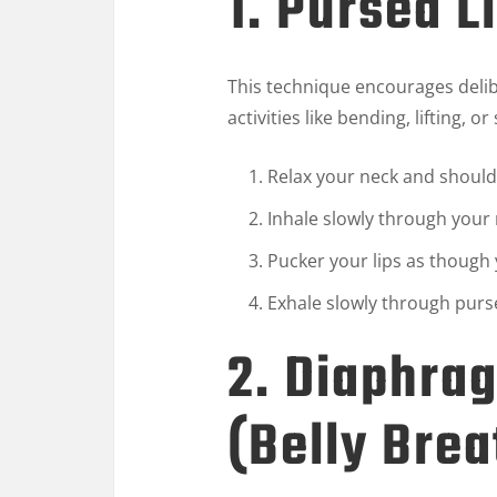
1. Pursed L
This technique encourages delibe
activities like bending, lifting, o
Relax your neck and should
Inhale slowly through your 
Pucker your lips as though 
Exhale slowly through pursed
2. Diaphra
(Belly Brea