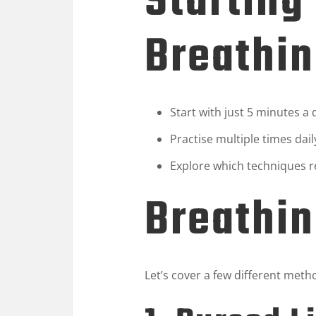
Starting
Breathin
Start with just 5 minutes a
Practise multiple times dail
Explore which techniques r
Breathi
Let’s cover a few different meth