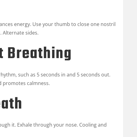
lances energy. Use your thumb to close one nostril
. Alternate sides.
t Breathing
 rhythm, such as 5 seconds in and 5 seconds out.
nd promotes calmness.
eath
ough it. Exhale through your nose. Cooling and