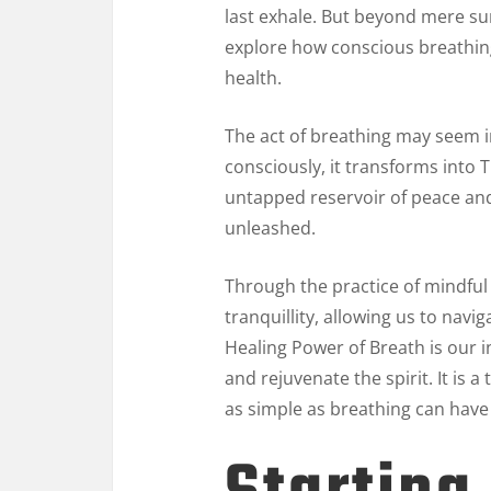
last exhale. But beyond mere su
explore how conscious breathing 
health.
The act of breathing may seem i
consciously, it transforms into 
untapped reservoir of peace and v
unleashed.
Through the practice of mindful 
tranquillity, allowing us to navi
Healing Power of Breath is our i
and rejuvenate the spirit. It is
as simple as breathing can have