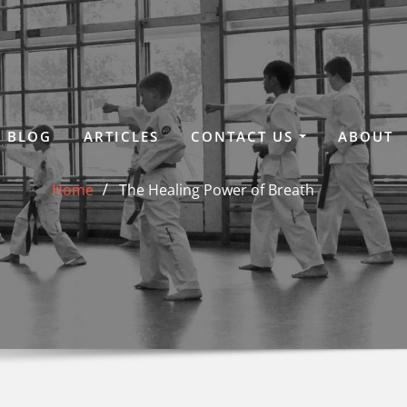
BLOG
ARTICLES
CONTACT US
ABOUT
Home
The Healing Power of Breath