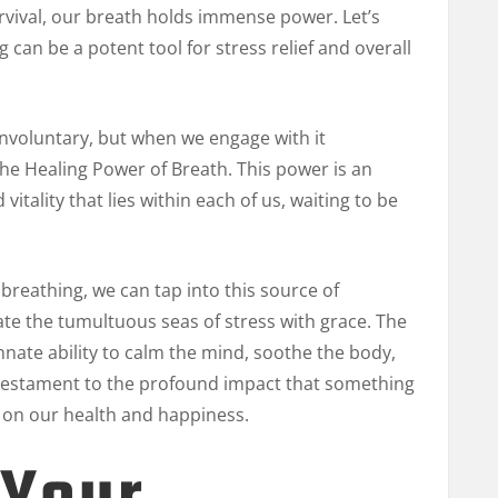
rvival, our breath holds immense power. Let’s
can be a potent tool for stress relief and overall
nvoluntary, but when we engage with it
The Healing Power of Breath. This power is an
itality that lies within each of us, waiting to be
breathing, we can tap into this source of
gate the tumultuous seas of stress with grace. The
nnate ability to calm the mind, soothe the body,
 a testament to the profound impact that something
 on our health and happiness.