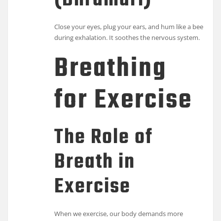
(Bhramari)
Close your eyes, plug your ears, and hum like a bee
during exhalation. It soothes the nervous system.
Breathing
for Exercise
The Role of
Breath in
Exercise
When we exercise, our body demands more