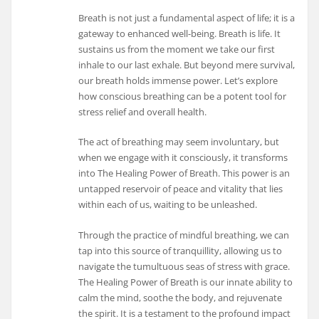
Breath is not just a fundamental aspect of life; it is a
gateway to enhanced well-being. Breath is life. It
sustains us from the moment we take our first
inhale to our last exhale. But beyond mere survival,
our breath holds immense power. Let’s explore
how conscious breathing can be a potent tool for
stress relief and overall health.
The act of breathing may seem involuntary, but
when we engage with it consciously, it transforms
into The Healing Power of Breath. This power is an
untapped reservoir of peace and vitality that lies
within each of us, waiting to be unleashed.
Through the practice of mindful breathing, we can
tap into this source of tranquillity, allowing us to
navigate the tumultuous seas of stress with grace.
The Healing Power of Breath is our innate ability to
calm the mind, soothe the body, and rejuvenate
the spirit. It is a testament to the profound impact