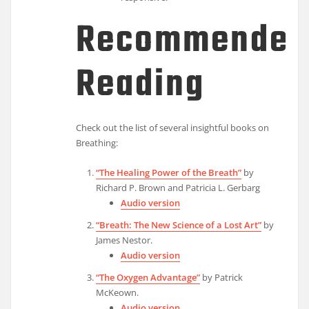
Recommended
Reading
Check out the list of several insightful books on
Breathing:
“The Healing Power of the Breath”
by
Richard P. Brown and Patricia L. Gerbarg
Audio version
“Breath: The New Science of a Lost Art”
by
James Nestor.
Audio version
“The Oxygen Advantage”
by Patrick
McKeown.
Audio version