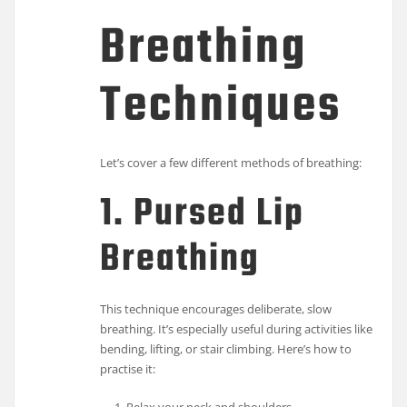
Breathing
Techniques
Let’s cover a few different methods of breathing:
1. Pursed Lip
Breathing
This technique encourages deliberate, slow
breathing. It’s especially useful during activities like
bending, lifting, or stair climbing. Here’s how to
practise it: