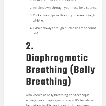
Relax your neck and shoulders.
Inhale slowly through your nose for 2 counts.
Pucker your lips as though you were going to
whistle.
Exhale slowly through pursed lips for a count
of 4.
2.
Diaphragmatic
Breathing (Belly
Breathing)
Also known as belly breathing, this technique
engages your diaphragm properly. It’s beneficial
for various health conditions, including stress