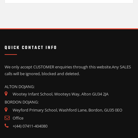
QUICK CONTACT INFO
We only accept CUSTOMER enquiries through this website.
Any SALES
calls will be ignored, blocked and deleted.
ALTON DOJANG:
Wootey Infant School, Wooteys Way, Alton GU34 2JA
BORDON DOJANG:
Weyford Primary School, Washford Lane, Bordon, GU35 0EO
Office
+(44) 07411-404080