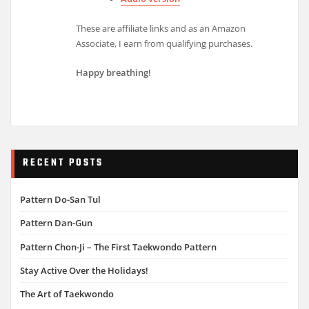
These are affiliate links and as an Amazon
Associate, I earn from qualifying purchases.
Happy breathing!
RECENT POSTS
Pattern Do-San Tul
Pattern Dan-Gun
Pattern Chon-Ji – The First Taekwondo Pattern
Stay Active Over the Holidays!
The Art of Taekwondo