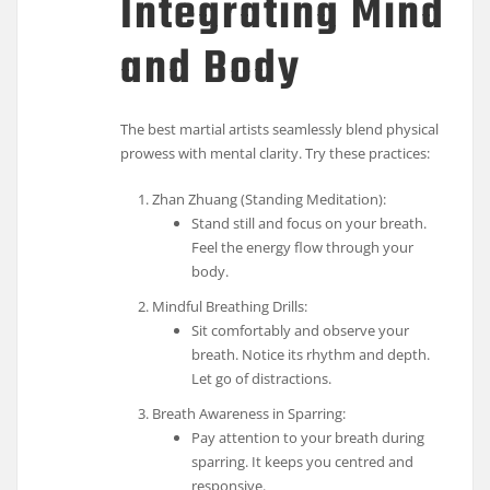
Integrating Mind
and Body
The best martial artists seamlessly blend physical
prowess with mental clarity. Try these practices:
Zhan Zhuang (Standing Meditation):
Stand still and focus on your breath.
Feel the energy flow through your
body.
Mindful Breathing Drills:
Sit comfortably and observe your
breath. Notice its rhythm and depth.
Let go of distractions.
Breath Awareness in Sparring:
Pay attention to your breath during
sparring. It keeps you centred and
responsive.