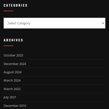
CATEGORIES
Categories
ARCHIVES
October 2025
December 2024
August 2024
March 2024
March 2022
July 2021
December 2019