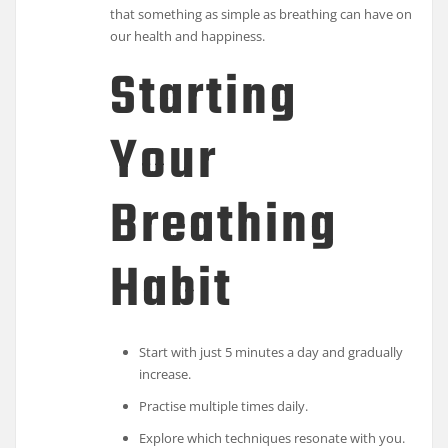
that something as simple as breathing can have on
our health and happiness.
Starting
Your
Breathing
Habit
Start with just 5 minutes a day and gradually
increase.
Practise multiple times daily.
Explore which techniques resonate with you.