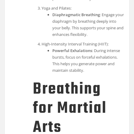
Yoga and Pilates:
Diaphragmatic Breathing
: Engage your
diaphragm by breathing deeply into
your belly. This supports your spine and
enhances flexibility.
High-Intensity Interval Training (HIIT):
Powerful Exhalations
: During intense
bursts, focus on forceful exhalations.
This helps you generate power and
maintain stability.
Breathing
for Martial
Arts