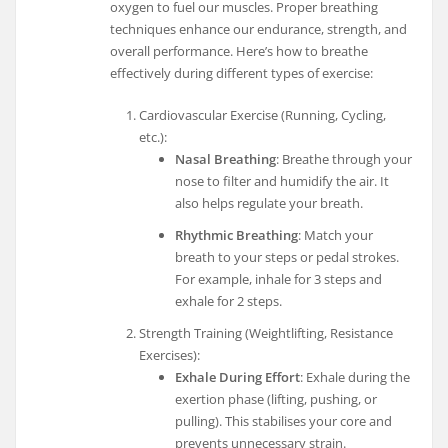
oxygen to fuel our muscles. Proper breathing
techniques enhance our endurance, strength, and
overall performance. Here’s how to breathe
effectively during different types of exercise:
Cardiovascular Exercise (Running, Cycling,
etc.):
Nasal Breathing
: Breathe through your
nose to filter and humidify the air. It
also helps regulate your breath.
Rhythmic Breathing
: Match your
breath to your steps or pedal strokes.
For example, inhale for 3 steps and
exhale for 2 steps.
Strength Training (Weightlifting, Resistance
Exercises):
Exhale During Effort
: Exhale during the
exertion phase (lifting, pushing, or
pulling). This stabilises your core and
prevents unnecessary strain.