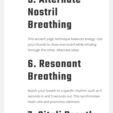
5. Alternate
Nostril
Breathing
This ancient yogic technique balances energy. Use
your thumb to close one nostril while inhaling
through the other. Alternate sides.
6. Resonant
Breathing
Match your breath to a specific rhythm, such as 5
seconds in and 5 seconds out. This synchronises
heart rate and promotes calmness.