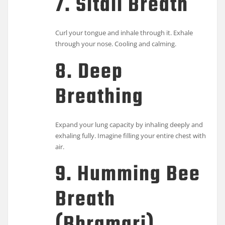
7. Sitali Breath
Curl your tongue and inhale through it. Exhale
through your nose. Cooling and calming.
8. Deep
Breathing
Expand your lung capacity by inhaling deeply and
exhaling fully. Imagine filling your entire chest with
air.
9. Humming Bee
Breath