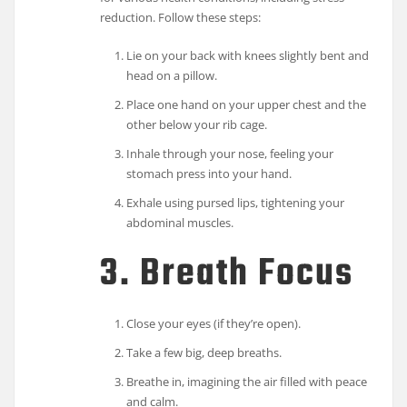
reduction. Follow these steps:
Lie on your back with knees slightly bent and
head on a pillow.
Place one hand on your upper chest and the
other below your rib cage.
Inhale through your nose, feeling your
stomach press into your hand.
Exhale using pursed lips, tightening your
abdominal muscles.
3. Breath Focus
Close your eyes (if they’re open).
Take a few big, deep breaths.
Breathe in, imagining the air filled with peace
and calm.