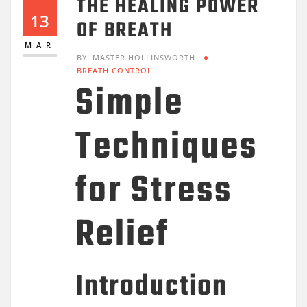
THE HEALING POWER
13
OF BREATH
MAR
BY
MASTER HOLLINSWORTH
BREATH CONTROL
Simple
Techniques
for Stress
Relief
Introduction