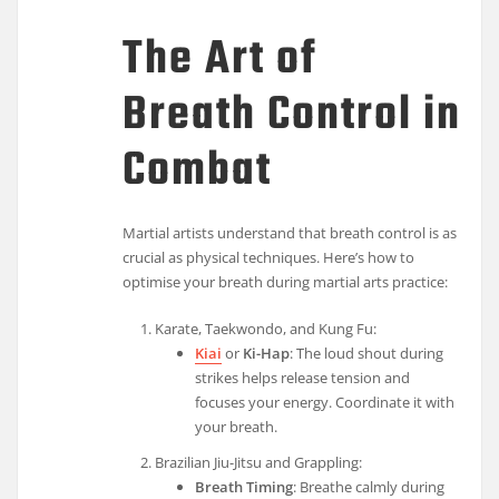
The Art of
Breath Control in
Combat
Martial artists understand that breath control is as
crucial as physical techniques. Here’s how to
optimise your breath during martial arts practice:
Karate, Taekwondo, and Kung Fu:
Kiai
or
Ki-Hap
: The loud shout during
strikes helps release tension and
focuses your energy. Coordinate it with
your breath.
Brazilian Jiu-Jitsu and Grappling:
Breath Timing
: Breathe calmly during