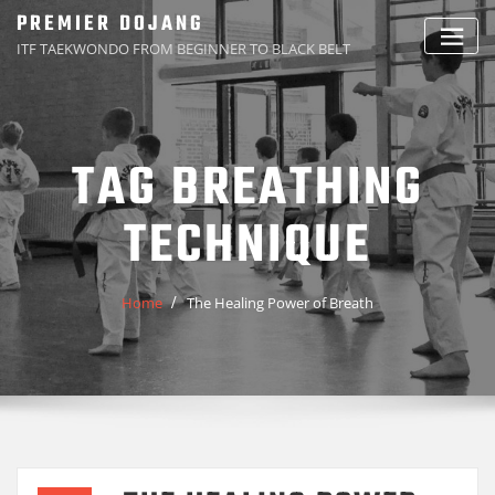
Skip
PREMIER DOJANG
to
ITF TAEKWONDO FROM BEGINNER TO BLACK BELT
content
TAG BREATHING
TECHNIQUE
Home
The Healing Power of Breath