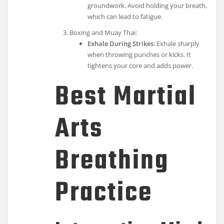
groundwork. Avoid holding your breath,
which can lead to fatigue.
Boxing and Muay Thai:
Exhale During Strikes
: Exhale sharply
when throwing punches or kicks. It
tightens your core and adds power.
Best Martial
Arts
Breathing
Practice