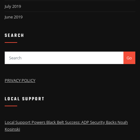
July 2019
June 2019
SEARCH
Go
PRIVACY POLICY
LOCAL SUPPORT
Local Support Powers Black Belt Success: ADP Security Backs Noah
Kosinski