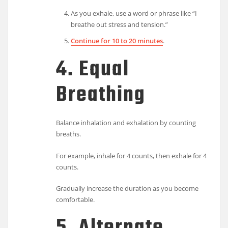
As you exhale, use a word or phrase like “I
breathe out stress and tension.”
Continue for 10 to 20 minutes
.
4. Equal
Breathing
Balance inhalation and exhalation by counting
breaths.
For example, inhale for 4 counts, then exhale for 4
counts.
Gradually increase the duration as you become
comfortable.