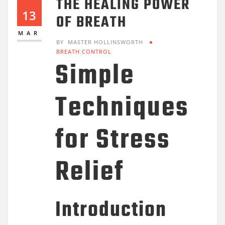
THE HEALING POWER
13
OF BREATH
MAR
BY
MASTER HOLLINSWORTH
BREATH CONTROL
Simple
Techniques
for Stress
Relief
Introduction