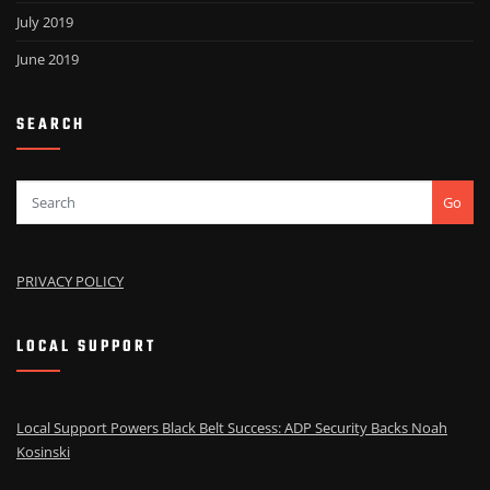
July 2019
June 2019
SEARCH
Go
PRIVACY POLICY
LOCAL SUPPORT
Local Support Powers Black Belt Success: ADP Security Backs Noah
Kosinski