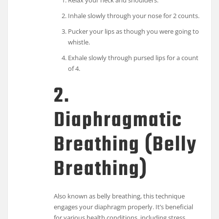
Relax your neck and shoulders.
Inhale slowly through your nose for 2 counts.
Pucker your lips as though you were going to
whistle.
Exhale slowly through pursed lips for a count
of 4.
2.
Diaphragmatic
Breathing (Belly
Breathing)
Also known as belly breathing, this technique
engages your diaphragm properly. It’s beneficial
for various health conditions, including stress