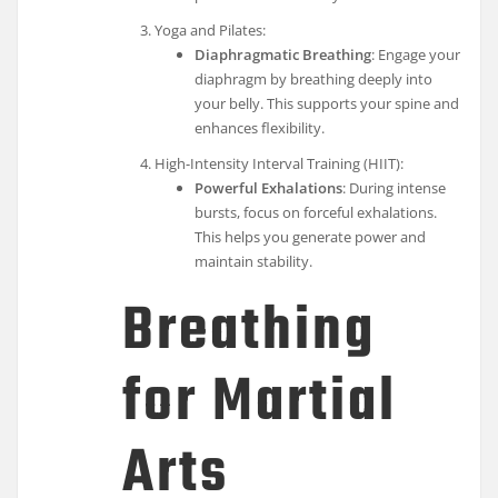
Yoga and Pilates:
Diaphragmatic Breathing
: Engage your
diaphragm by breathing deeply into
your belly. This supports your spine and
enhances flexibility.
High-Intensity Interval Training (HIIT):
Powerful Exhalations
: During intense
bursts, focus on forceful exhalations.
This helps you generate power and
maintain stability.
Breathing
for Martial
Arts