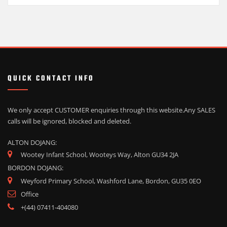
QUICK CONTACT INFO
We only accept CUSTOMER enquiries through this website.
Any SALES
calls will be ignored, blocked and deleted.
ALTON DOJANG:
Wootey Infant School, Wooteys Way, Alton GU34 2JA
BORDON DOJANG:
Weyford Primary School, Washford Lane, Bordon, GU35 0EO
Office
+(44) 07411-404080