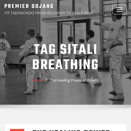
Skip
PREMIER DOJANG
to
ITF TAEKWONDO FROM BEGINNER TO BLACK BELT
content
TAG SITALI
BREATHING
Home
The Healing Power of Breath