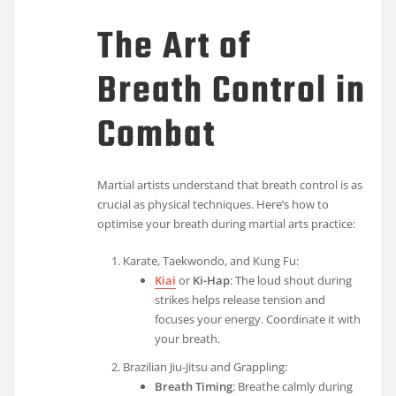
The Art of
Breath Control in
Combat
Martial artists understand that breath control is as
crucial as physical techniques. Here’s how to
optimise your breath during martial arts practice:
Karate, Taekwondo, and Kung Fu:
Kiai
or
Ki-Hap
: The loud shout during
strikes helps release tension and
focuses your energy. Coordinate it with
your breath.
Brazilian Jiu-Jitsu and Grappling:
Breath Timing
: Breathe calmly during