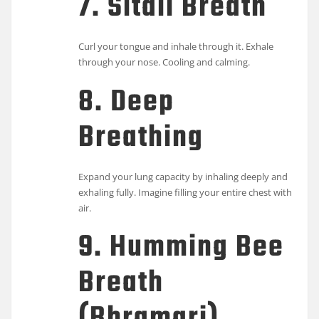
7. Sitali Breath
Curl your tongue and inhale through it. Exhale
through your nose. Cooling and calming.
8. Deep
Breathing
Expand your lung capacity by inhaling deeply and
exhaling fully. Imagine filling your entire chest with
air.
9. Humming Bee
Breath