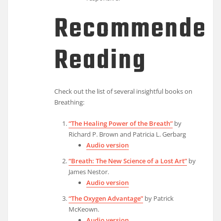
Recommended
Reading
Check out the list of several insightful books on
Breathing:
“The Healing Power of the Breath”
by
Richard P. Brown and Patricia L. Gerbarg
Audio version
“Breath: The New Science of a Lost Art”
by
James Nestor.
Audio version
“The Oxygen Advantage”
by Patrick
McKeown.
Audio version