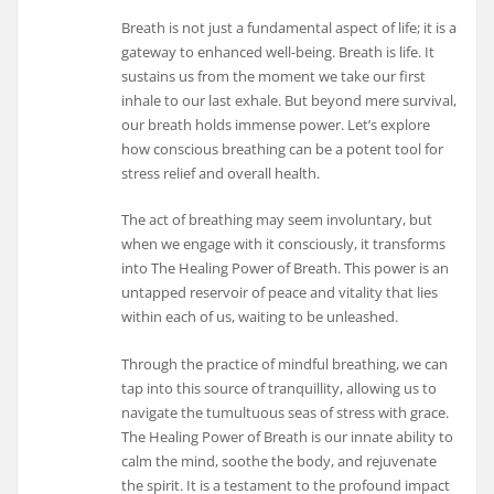
Breath is not just a fundamental aspect of life; it is a
gateway to enhanced well-being. Breath is life. It
sustains us from the moment we take our first
inhale to our last exhale. But beyond mere survival,
our breath holds immense power. Let’s explore
how conscious breathing can be a potent tool for
stress relief and overall health.
The act of breathing may seem involuntary, but
when we engage with it consciously, it transforms
into The Healing Power of Breath. This power is an
untapped reservoir of peace and vitality that lies
within each of us, waiting to be unleashed.
Through the practice of mindful breathing, we can
tap into this source of tranquillity, allowing us to
navigate the tumultuous seas of stress with grace.
The Healing Power of Breath is our innate ability to
calm the mind, soothe the body, and rejuvenate
the spirit. It is a testament to the profound impact