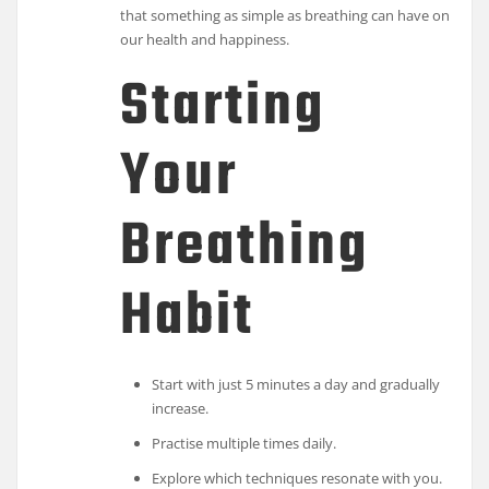
that something as simple as breathing can have on
our health and happiness.
Starting
Your
Breathing
Habit
Start with just 5 minutes a day and gradually
increase.
Practise multiple times daily.
Explore which techniques resonate with you.