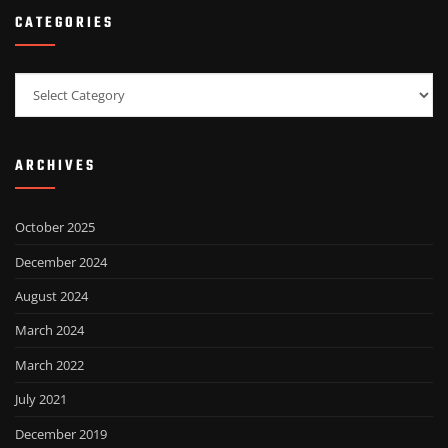
CATEGORIES
Categories
ARCHIVES
October 2025
December 2024
August 2024
March 2024
March 2022
July 2021
December 2019