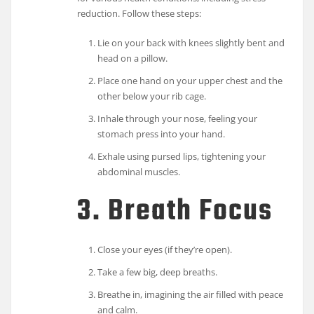
reduction. Follow these steps:
Lie on your back with knees slightly bent and
head on a pillow.
Place one hand on your upper chest and the
other below your rib cage.
Inhale through your nose, feeling your
stomach press into your hand.
Exhale using pursed lips, tightening your
abdominal muscles.
3. Breath Focus
Close your eyes (if they’re open).
Take a few big, deep breaths.
Breathe in, imagining the air filled with peace
and calm.