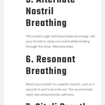
5. Alternate
Nostril
Breathing
This ancient yogic technique balances energy. Use
your thumb to close one nostril while inhaling
through the other. Alternate sides.
6. Resonant
Breathing
Match your breath to a specific rhythm, such as 5
seconds in and 5 seconds out. This synchronises
heart rate and promotes calmness.