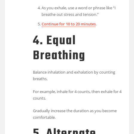
As you exhale, use a word or phrase like “I
breathe out stress and tension.”
Continue for 10 to 20 minutes
.
4. Equal
Breathing
Balance inhalation and exhalation by counting
breaths.
For example, inhale for 4 counts, then exhale for 4
counts.
Gradually increase the duration as you become
comfortable.