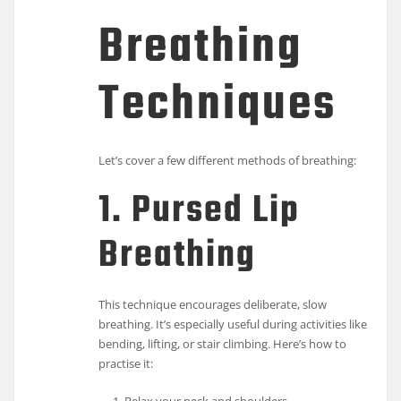
Breathing
Techniques
Let’s cover a few different methods of breathing:
1. Pursed Lip
Breathing
This technique encourages deliberate, slow
breathing. It’s especially useful during activities like
bending, lifting, or stair climbing. Here’s how to
practise it: