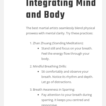
Integrating Mind
and Body
The best martial artists seamlessly blend physical
prowess with mental clarity. Try these practices:
Zhan Zhuang (Standing Meditation):
Stand still and focus on your breath.
Feel the energy flow through your
body.
Mindful Breathing Drills:
Sit comfortably and observe your
breath. Notice its rhythm and depth.
Let go of distractions.
Breath Awareness in Sparring:
Pay attention to your breath during
sparring. It keeps you centred and
responsive.