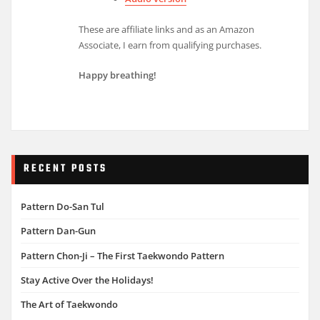
These are affiliate links and as an Amazon
Associate, I earn from qualifying purchases.
Happy breathing!
RECENT POSTS
Pattern Do-San Tul
Pattern Dan-Gun
Pattern Chon-Ji – The First Taekwondo Pattern
Stay Active Over the Holidays!
The Art of Taekwondo