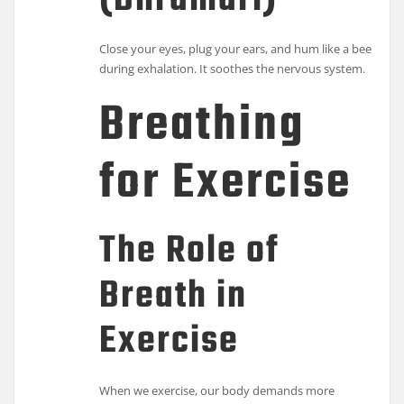
(Bhramari)
Close your eyes, plug your ears, and hum like a bee
during exhalation. It soothes the nervous system.
Breathing
for Exercise
The Role of
Breath in
Exercise
When we exercise, our body demands more