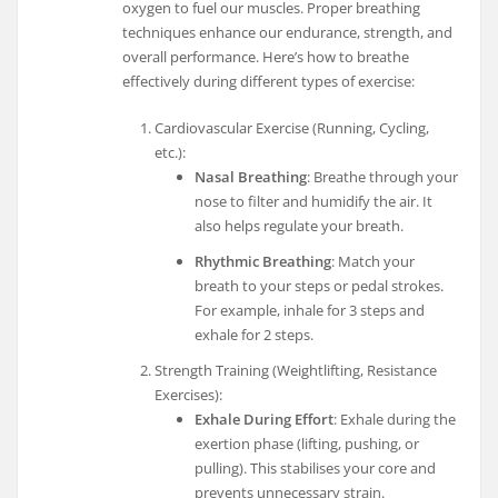
oxygen to fuel our muscles. Proper breathing
techniques enhance our endurance, strength, and
overall performance. Here’s how to breathe
effectively during different types of exercise:
Cardiovascular Exercise (Running, Cycling,
etc.):
Nasal Breathing
: Breathe through your
nose to filter and humidify the air. It
also helps regulate your breath.
Rhythmic Breathing
: Match your
breath to your steps or pedal strokes.
For example, inhale for 3 steps and
exhale for 2 steps.
Strength Training (Weightlifting, Resistance
Exercises):
Exhale During Effort
: Exhale during the
exertion phase (lifting, pushing, or
pulling). This stabilises your core and
prevents unnecessary strain.