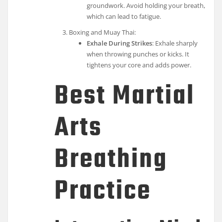
groundwork. Avoid holding your breath,
which can lead to fatigue.
Boxing and Muay Thai:
Exhale During Strikes
: Exhale sharply
when throwing punches or kicks. It
tightens your core and adds power.
Best Martial
Arts
Breathing
Practice