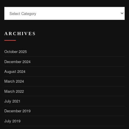
Categories
ARCHIVES
October 2025
December 2024
August 2024
March 2024
March 2022
July 2021
December 2019
July 2019