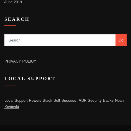
June 2019
SEARCH
Go
PRIVACY POLICY
LOCAL SUPPORT
Local Support Powers Black Belt Success: ADP Security Backs Noah
Kosinski