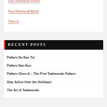
Four Directional Punch
Four Directional Block
Chon-Ji
RECENT POSTS
Pattern Do-San Tul
Pattern Dan-Gun
Pattern Chon-Ji – The First Taekwondo Pattern
Stay Active Over the Holidays!
The Art of Taekwondo