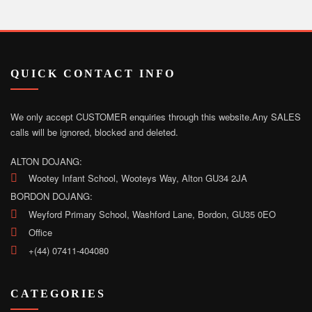
QUICK CONTACT INFO
We only accept CUSTOMER enquiries through this website.
Any SALES
calls will be ignored, blocked and deleted.
ALTON DOJANG:
Wootey Infant School, Wooteys Way, Alton GU34 2JA
BORDON DOJANG:
Weyford Primary School, Washford Lane, Bordon, GU35 0EO
Office
+(44) 07411-404080
CATEGORIES