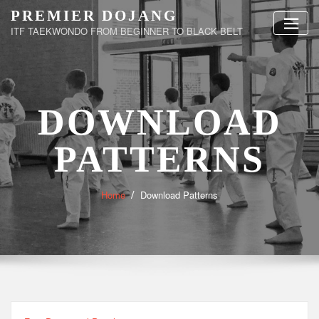
Skip
PREMIER DOJANG
to
ITF TAEKWONDO FROM BEGINNER TO BLACK BELT
content
DOWNLOAD
PATTERNS
Home
Download Patterns