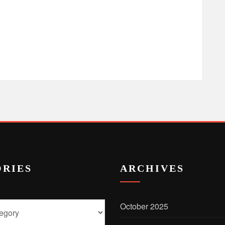
RIES
ARCHIVES
October 2025