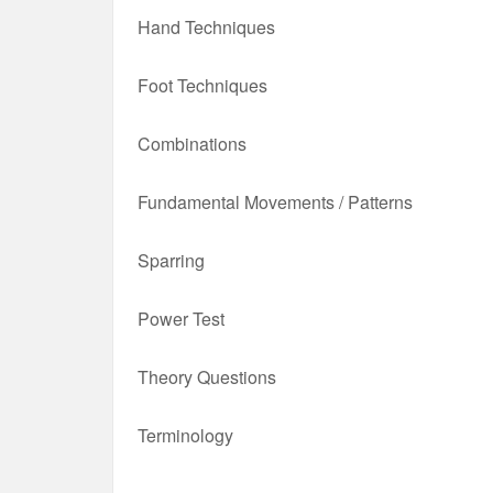
Hand Techniques
Foot Techniques
Combinations
Fundamental Movements / Patterns
Sparring
Power Test
Theory Questions
Terminology