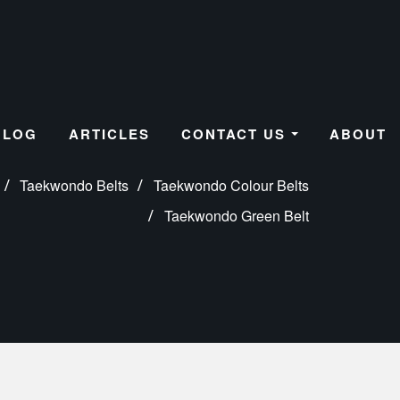
BLOG
ARTICLES
CONTACT US
ABOUT
Taekwondo Belts
Taekwondo Colour Belts
Taekwondo Green Belt