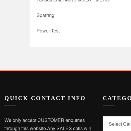
Sparring
Power Test
QUICK CONTACT INFO
CATEGO
Categories
We only accept CUSTOMER enquiries
through this website.
Any SALES calls will