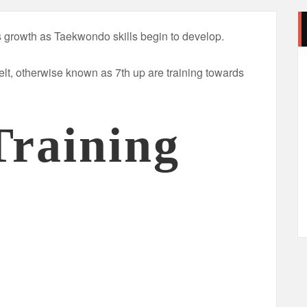
’s growth as Taekwondo skills begin to develop.
elt, otherwise known as 7th up are training towards
Training