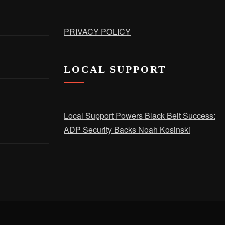
PRIVACY POLICY
LOCAL SUPPORT
Local Support Powers Black Belt Success:
ADP Security Backs Noah Kosinski