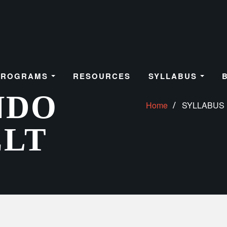
PROGRAMS
RESOURCES
SYLLABUS
NDO
Home
SYLLABUS
ELT