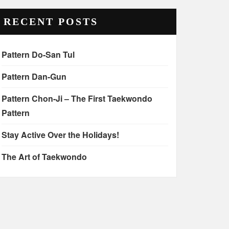
RECENT POSTS
Pattern Do-San Tul
Pattern Dan-Gun
Pattern Chon-Ji – The First Taekwondo
Pattern
Stay Active Over the Holidays!
The Art of Taekwondo