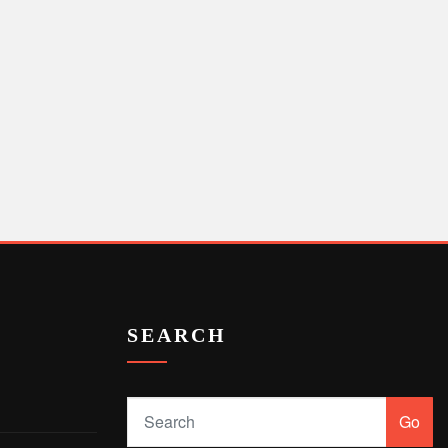
SEARCH
Go