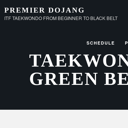
Skip
PREMIER DOJANG
to
ITF TAEKWONDO FROM BEGINNER TO BLACK BELT
content
SCHEDULE
TAEKWO
GREEN B