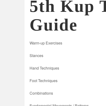
5th Kup 
Guide
Warm-up Exercises
Stances
Hand Techniques
Foot Techniques
Combinations
Fundamental Movements / Patterns