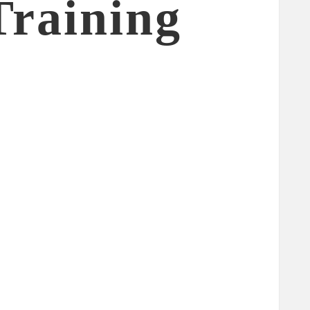
Training