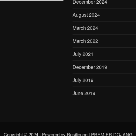
December 2024
August 2024
March 2024
March 2022
July 2021
December 2019
July 2019
June 2019
Copyright © 2024 | Powered by Resilience
|
PREMIER DOJANG