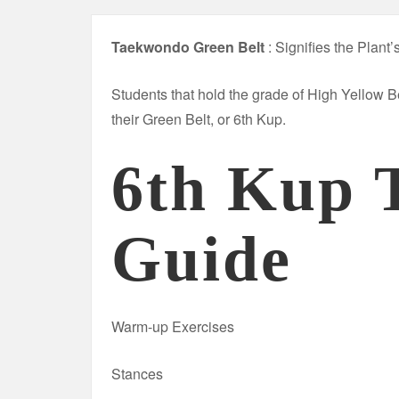
Taekwondo Green Belt
: Signifies the Plant
Students that hold the grade of High Yellow B
their Green Belt, or 6th Kup.
6th Kup 
Guide
Warm-up Exercises
Stances