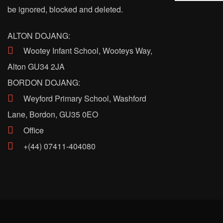
be ignored, blocked and deleted.
ALTON DOJANG:
Wootey Infant School, Wooteys Way,
Alton GU34 2JA
BORDON DOJANG:
Weyford Primary School, Washford
Lane, Bordon, GU35 0EO
Office
+(44) 07411-404080