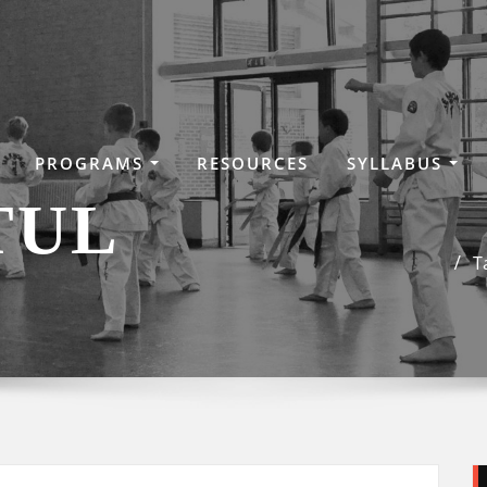
PROGRAMS
RESOURCES
SYLLABUS
TUL
T