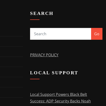
SEARCH
Go
PRIVACY POLICY
LOCAL SUPPORT
Local Support Powers Black Belt
Success: ADP Security Backs Noah