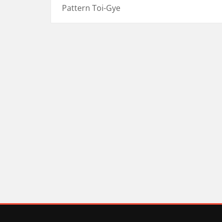
Pattern Toi-Gye