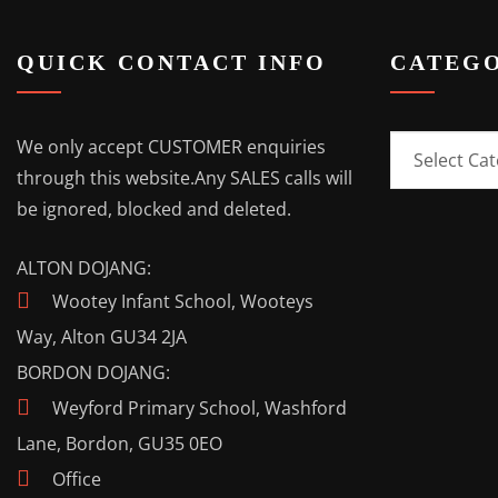
QUICK CONTACT INFO
CATEGO
Categories
We only accept CUSTOMER enquiries
through this website.
Any SALES calls will
be ignored, blocked and deleted.
ALTON DOJANG:
Wootey Infant School, Wooteys
Way, Alton GU34 2JA
BORDON DOJANG:
Weyford Primary School, Washford
Lane, Bordon, GU35 0EO
Office