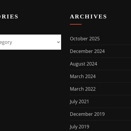
RIES
ARCHIVES
October 2025
December 2024
August 2024
March 2024
March 2022
July 2021
December 2019
July 2019