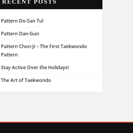
RECENT POSTS
Pattern Do-San Tul
Pattern Dan-Gun
Pattern Chon-Ji – The First Taekwondo
Pattern
Stay Active Over the Holidays!
The Art of Taekwondo