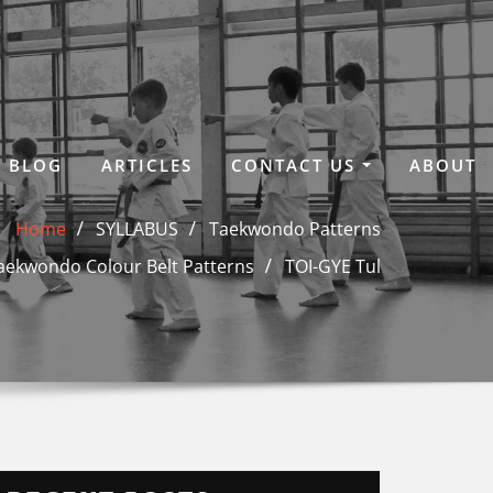
BLOG
ARTICLES
CONTACT US
ABOUT
Home
SYLLABUS
Taekwondo Patterns
aekwondo Colour Belt Patterns
TOI-GYE Tul