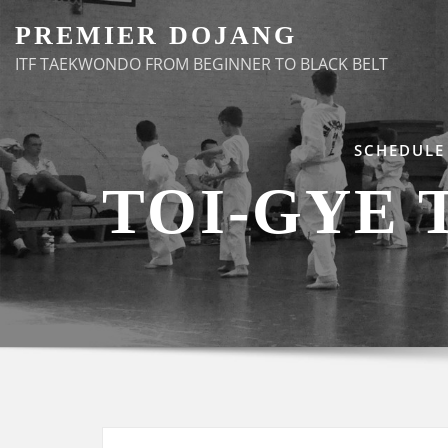
Skip
PREMIER DOJANG
to
ITF TAEKWONDO FROM BEGINNER TO BLACK BELT
content
SCHEDULE
TOI-GYE 