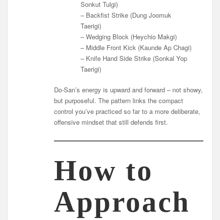
Sonkut Tulgi)
– Backfist Strike (Dung Joomuk
Taerigi)
– Wedging Block (Heychio Makgi)
– Middle Front Kick (Kaunde Ap Chagi)
– Knife Hand Side Strike (Sonkal Yop
Taerigi)
Do-San’s energy is upward and forward – not showy,
but purposeful. The pattern links the compact
control you’ve practiced so far to a more deliberate,
offensive mindset that still defends first.
How to
Approach