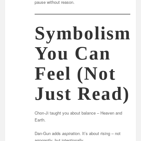
pause without reason.
Symbolism
You Can
Feel (Not
Just Read)
Chon-Ji taught you about balance – Heaven and
Earth.
Dan-Gun adds
aspiration
. It’s about rising – not
arrogantly, but intentionally.