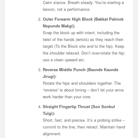
Calm stance. Breath steady. You’re starting a
lesson, not a performance.
Outer Forearm High Block (Bakkat Palmok
Nopunde Makgi):
Snap the block up with intent, including the
twist of the hands (wrists) as they reach their
target (To the Block site and to the hip). Keep
the shoulder relaxed. Don’t over-rotate the hip;
use a clean upward arc.
Reverse Middle Punch (Baunde Kaunde
Jirugi):
Rotate the hips and shoulders together. The
“reverse” is about timing – don’t let your arms
work harder than your core.
Straight Fingertip Thrust (Son Sonkut
Tulgi):
Short, fast, and precise. It’s a probing strike –
commit to the line, then retract. Maintain hand
alignment.