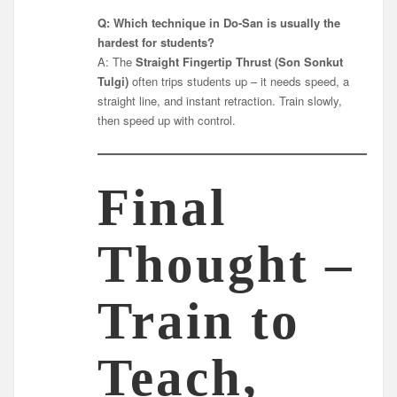
Q: Which technique in Do-San is usually the
hardest for students?
A: The
Straight Fingertip Thrust (Son Sonkut
Tulgi)
often trips students up – it needs speed, a
straight line, and instant retraction. Train slowly,
then speed up with control.
Final
Thought –
Train to
Teach,