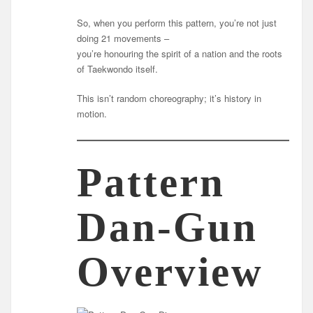
So, when you perform this pattern, you’re not just
doing 21 movements –
you’re honouring the spirit of a nation and the roots
of Taekwondo itself.
This isn’t random choreography; it’s history in
motion.
Pattern
Dan-Gun
Overview