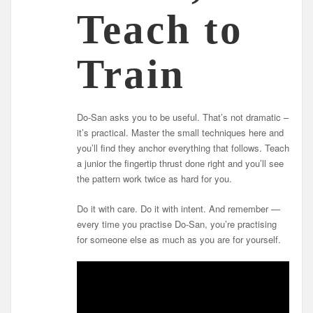
Teach to
Train
Do-San asks you to be useful. That’s not dramatic –
it’s practical. Master the small techniques here and
you’ll find they anchor everything that follows. Teach
a junior the fingertip thrust done right and you’ll see
the pattern work twice as hard for you.
Do it with care. Do it with intent. And remember —
every time you practise Do-San, you’re practising
for someone else as much as you are for yourself.