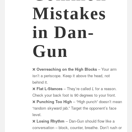
Mistakes
in Dan-
Gun
❌
Overreaching on the High Blocks
– Your arm
isn’t a periscope. Keep it above the head, not
behind it.
❌
Flat L-Stances
– They’re called
L
for a reason.
Check your back foot is 90 degrees to your front.
❌
Punching Too High
– “High punch” doesn’t mean
“random skyward jab.” Target the opponent’s face
level.
❌
Losing Rhythm
– Dan-Gun should flow like a
conversation – block, counter, breathe. Don’t rush or