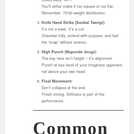
You’ll either make it too square or too flat.
Remember: 70/30 weight distribution.
Knife Hand Strike (Sonkal Taerigi):
It’s not a swat. It’s a
cut.
Chamber fully, extend with purpose, and feel
the “snap” without tension.
High Punch (Nopunde Jirugi):
The key here isn’t height – it’s alignment.
Punch at eye level of your imaginary opponent,
not above your own head.
Final Movement:
Don’t collapse at the end.
Finish strong. Stillness is part of the
performance.
Common