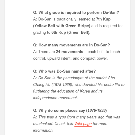
Q: What grade is required to perform Do-San?
A: Do-San is traditionally learned at
7th Kup
(Yellow Belt with Green Stripe)
and is required for
grading to
6th Kup (Green Belt)
.
Q: How many movements are in Do-San?
A: There are
24 movements
– each built to teach
control, upward intent, and compact power.
Q: Who was Do-San named after?
A:
Do-San is the pseudonym of the patriot Ahn
Chang-Ho (1878-1938), who devoted his entire life to
furthering the education of Korea and its
independence movement.
Q: Why do some places say (
1876-1938
)
A:
This was a typo from many years ago that was
overlooked. Check this
Wiki page
for more
information.