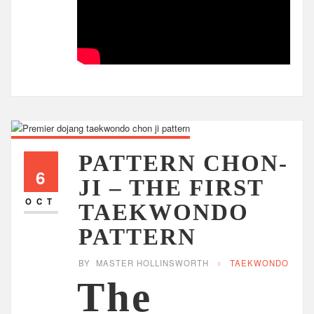
PATTERN CHON-
6
JI – THE FIRST
OCT
TAEKWONDO
PATTERN
BY
MASTER HOLLINSWORTH
TAEKWONDO
The