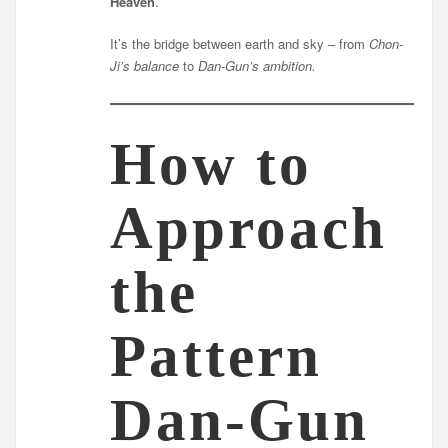
Heaven
.
It’s the bridge between earth and sky – from
Chon-
Ji’s balance
to
Dan-Gun’s ambition.
How to
Approach
the
Pattern
Dan-Gun