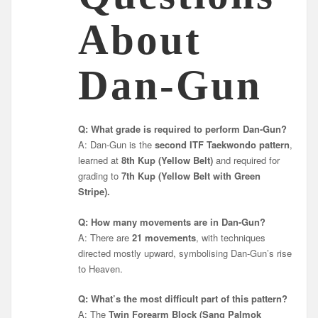
About
Dan-Gun
Q: What grade is required to perform Dan-Gun?
A: Dan-Gun is the
second ITF Taekwondo pattern
,
learned at
8th Kup (Yellow Belt)
and required for
grading to
7th Kup (Yellow Belt with Green
Stripe).
Q: How many movements are in Dan-Gun?
A: There are
21 movements
, with techniques
directed mostly upward, symbolising Dan-Gun’s rise
to Heaven.
Q: What’s the most difficult part of this pattern?
A: The
Twin Forearm Block (Sang Palmok