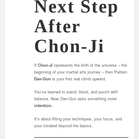
Next Step
After
Chon-Ji
If
Chon-Ji
represents the birth of the universe – the
beginning of your martial arts journey – then Pattern
Dan-Gun
is your first real climb upward.
You’ve learned to stand, block, and punch with
balance. Now, Dan-Gun asks something more:
intention.
It’s about lifting your techniques, your focus, and
your mindset beyond the basics.