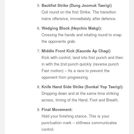
Backfist Strike (Dung Joomuk Taerigi)
Coil round on the first Strike. The transition
trains offensive, immediately after defence.
Wedging Block (Heychio Makgi):
Crossing the hands and rotating round to snap
the opponents grab.
Middle Front Kick (Kaunde Ap Chagi)
Kick with control; land into first punch and then
in with the 2nd punch quickly (reverse punch
Fast motion) – Its a race to prevent the
opponent from progressing.
Knife Hand Side Strike (Sonkal Yop Taerigi):
Dropping down and at the same time striking
across, timing of the Hand, Foot and Breath.
Final Movement:
Hold your finishing stance. This is your
punctuation mark – stillness communicates
control.