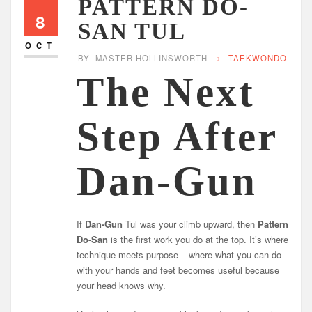
PATTERN DO-
8
SAN TUL
OCT
BY
MASTER HOLLINSWORTH
TAEKWONDO
The Next
Step After
Dan-Gun
If
Dan-Gun
Tul was your climb upward, then
Pattern
Do-San
is the first work you do at the top. It’s where
technique meets purpose – where what you can do
with your hands and feet becomes useful because
your head knows why.