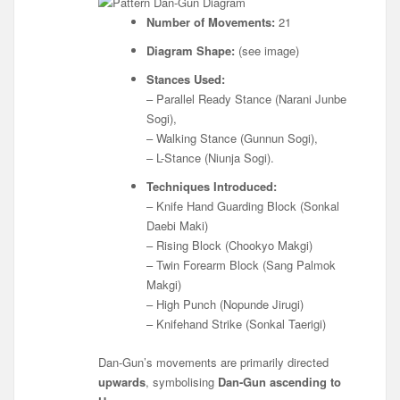
Number of Movements:
21
Diagram Shape:
(see image)
Stances Used:
– Parallel Ready Stance (Narani Junbe
Sogi),
– Walking Stance (Gunnun Sogi),
– L-Stance (Niunja Sogi).
Techniques Introduced:
– Knife Hand Guarding Block (Sonkal
Daebi Maki)
– Rising Block (Chookyo Makgi)
– Twin Forearm Block (Sang Palmok
Makgi)
– High Punch (Nopunde Jirugi)
– Knifehand Strike (Sonkal Taerigi)
Dan-Gun’s movements are primarily directed
upwards
, symbolising
Dan-Gun ascending to