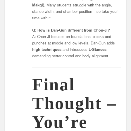
Makgi)
. Many students struggle with the angle,
stance width, and chamber position – so take your
time with it.
Q: How is Dan-Gun different from Chon-Ji?
A: Chon-Ji focuses on foundational blocks and
punches at middle and low levels. Dan-Gun adds
high techniques
and introduces
L-Stances
,
demanding better control and body alignment.
Final
Thought –
You’re