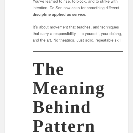
You’ve learned to rise, to block, and to strike with
intention. Do-San now asks for something different:
discipline applied as service.
It’s about movement that teaches, and techniques
that carry a responsibility – to yourself, your dojang,
and the art. No theatrics. Just solid, repeatable skill.
The
Meaning
Behind
Pattern