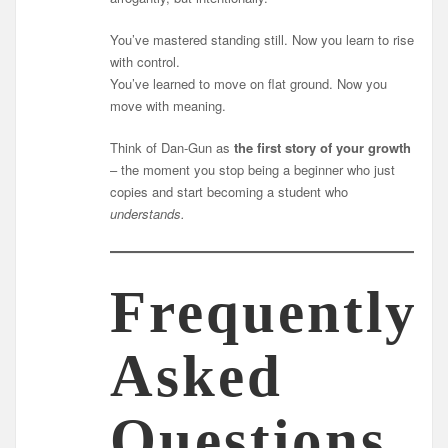
You’ve mastered standing still. Now you learn to rise
with control.
You’ve learned to move on flat ground. Now you
move with meaning.
Think of Dan-Gun as
the first story of your growth
– the moment you stop being a beginner who just
copies and start becoming a student who
understands.
Frequently
Asked
Questions