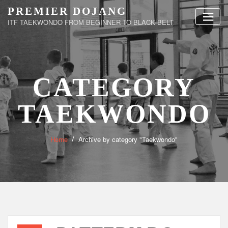
Skip
PREMIER DOJANG
to
ITF TAEKWONDO FROM BEGINNER TO BLACK BELT
content
CATEGORY
TAEKWONDO
Home
Archive by category "Taekwondo"