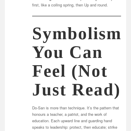
first, like a coiling spring, then Up and round.
Symbolism
You Can
Feel (Not
Just Read)
Do-San is more than technique. It’s the pattern that
honours a teacher, a patriot, and the work of
education. Each upward line and guarding hand
speaks to leadership: protect, then educate; strike