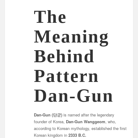
The
Meaning
Behind
Pattern
Dan-Gun
Dan-Gun (단군)
is named after the legendary
founder of Korea,
Dan-Gun Wanggeom
, who,
according to Korean mythology, established the first
Korean kingdom in
2333 B.C.