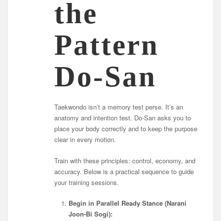
the
Pattern
Do-San
Taekwondo isn’t a memory test perse. It’s an
anatomy and intention test. Do-San asks you to
place your body correctly and to keep the purpose
clear in every motion.
Train with these principles: control, economy, and
accuracy. Below is a practical sequence to guide
your training sessions.
Begin in Parallel Ready Stance (Narani
Joon-Bi Sogi):