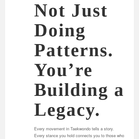
Not Just
Doing
Patterns.
You’re
Building a
Legacy.
Every movement in Taekwondo tells a story.
Every stance you hold connects you to those who