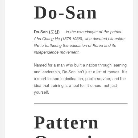
Do-San
Do-San (도산)
—
is the pseudonym of the patriot
Ahn Chang-Ho (1878-1938), who devoted his entire
life to furthering the education of Korea and its
independence movement.
Named for a man who built a nation through learning
and leadership, Do-San isn’t just a list of moves. It’s
a short lesson in dedication, public service, and the
idea that training is a tool to lift others, not just
yourself.
Pattern