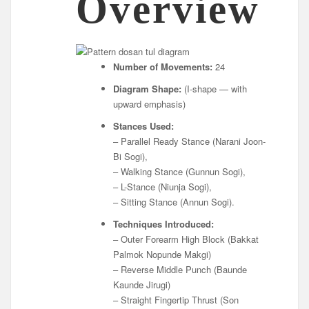
Overview
Number of Movements:
24
Diagram Shape:
(I-shape — with
upward emphasis)
Stances Used:
– Parallel Ready Stance (Narani Joon-
Bi Sogi),
– Walking Stance (Gunnun Sogi),
– L-Stance (Niunja Sogi),
– Sitting Stance (Annun Sogi).
Techniques Introduced:
– Outer Forearm High Block (Bakkat
Palmok Nopunde Makgi)
– Reverse Middle Punch (Baunde
Kaunde Jirugi)
– Straight Fingertip Thrust (Son