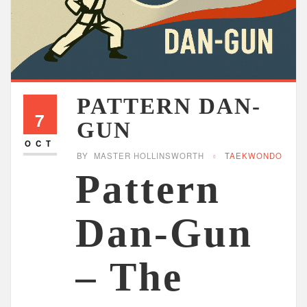
PATTERN DAN-
7
GUN
OCT
BY
MASTER HOLLINSWORTH
TAEKWONDO
Pattern
Dan-Gun
– The