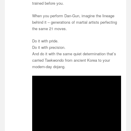
trained before you.
When you perform Dan-Gun, imagine the lineage
behind it – generations of martial artists perfecting
the same 21 moves.
Do it with pride.
Do it with precision.
And do it with the same quiet determination that’s
carried Taekwondo from ancient Korea to your
modern-day dojang.