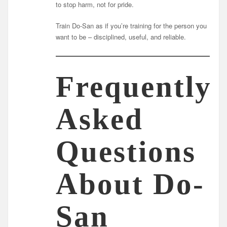
to stop harm, not for pride.
Train Do-San as if you’re training for the person you
want to be – disciplined, useful, and reliable.
Frequently
Asked
Questions
About Do-
San