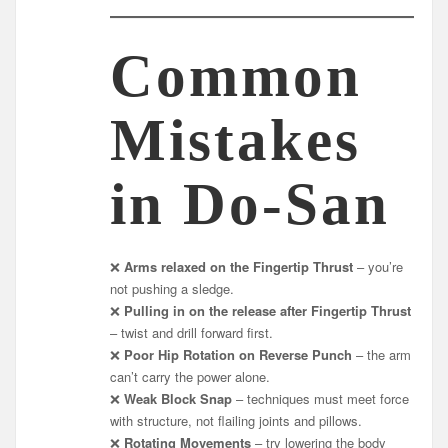
Common
Mistakes
in Do-San
❌
Arms relaxed on the Fingertip Thrust
– you’re
not pushing a sledge.
❌
Pulling in on the release after Fingertip Thrust
– twist and drill forward first.
❌
Poor Hip Rotation on Reverse Punch
– the arm
can’t carry the power alone.
❌
Weak Block Snap
– techniques must meet force
with structure, not flailing joints and pillows.
❌
Rotating Movements
– try lowering the body