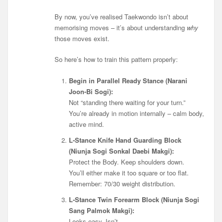
By now, you’ve realised Taekwondo isn’t about
memorising moves – it’s about understanding
why
those moves exist.
So here’s how to train this pattern properly:
Begin in Parallel Ready Stance (Narani
Joon-Bi Sogi):
Not “standing there waiting for your turn.”
You’re already in motion internally – calm body,
active mind.
L-Stance Knife Hand Guarding Block
(
Niunja Sogi
Sonkal Daebi Makgi):
Protect the Body. Keep shoulders down.
You’ll either make it too square or too flat.
Remember: 70/30 weight distribution.
L-Stance Twin Forearm Block (Niunja Sogi
Sang Palmok Makgi):
Looks easy. Isn’t.