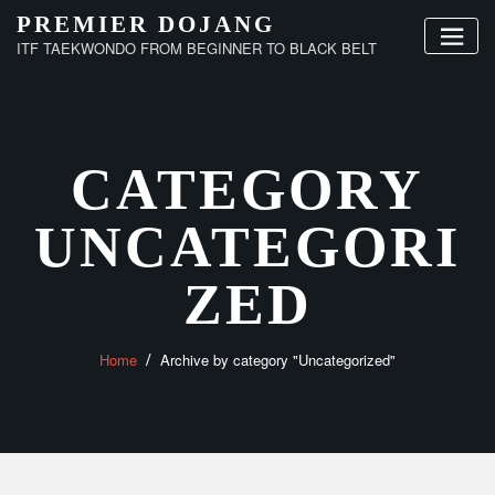
Skip
PREMIER DOJANG
to
ITF TAEKWONDO FROM BEGINNER TO BLACK BELT
content
CATEGORY
UNCATEGORI
ZED
Home
Archive by category "Uncategorized"