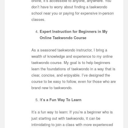
online, it’s accessible to anyone, anywhere. You
don’t have to worry about finding a taekwondo
school near you or paying for expensive in-person
classes.
Expert Instruction for Beginners in My
Online Taekwondo Course
As a seasoned taekwondo instructor, I bring a
wealth of knowledge and experience to my online
taekwondo course. My goal is to help beginners
learn the foundations of taekwondo in a way that is
clear, concise, and enjoyable. I’ve designed the
course to be easy to follow, even for those who are
brand new to taekwondo.
I
t’s a Fun Way To Learn
It’s a fun way to learn: If you’re a beginner who is
just starting out with taekwondo, it can be
intimidating to join a class with more experienced