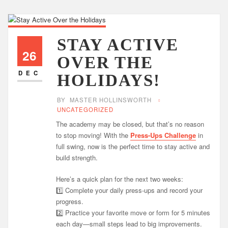
STAY ACTIVE
26
OVER THE
DEC
HOLIDAYS!
BY
MASTER HOLLINSWORTH
UNCATEGORIZED
The academy may be closed, but that’s no reason
to stop moving! With the
Press-Ups Challenge
in
full swing, now is the perfect time to stay active and
build strength.
Here’s a quick plan for the next two weeks:
1️⃣ Complete your daily press-ups and record your
progress.
2️⃣ Practice your favorite move or form for 5 minutes
each day—small steps lead to big improvements.