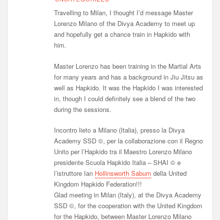
Travelling to Milan, I thought I’d message Master
Lorenzo Milano of the Divya Academy to meet up
and hopefully get a chance train in Hapkido with
him.
Master Lorenzo has been training in the Martial Arts
for many years and has a background in Jiu Jitsu as
well as Hapkido. It was the Hapkido I was interested
in, though I could definitely see a blend of the two
during the sessions.
Incontro lieto a Milano (Italia), presso la Divya
Academy SSD ©, per la collaborazione con il Regno
Unito per l’Hapkido tra il Maestro Lorenzo Milano
presidente Scuola Hapkido Italia – SHAI © e
l’istruttore Ian
Hollinsworth Sabum
della United
Kingdom Hapkido Federation!!!
Glad meeting in Milan (Italy), at the Divya Academy
SSD ©, for the cooperation with the United Kingdom
for the Hapkido, between Master Lorenzo Milano