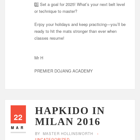
3️⃣ Set a goal for 2025! What’s your next belt level
or technique to master?
Enjoy your holidays and keep practicing—you’ll be
ready to hit the mats stronger than ever when
classes resume!
Mr H
PREMIER DOJANG ACADEMY
HAPKIDO IN
22
MILAN 2016
MAR
BY
MASTER HOLLINSWORTH
UNCATEGORIZED