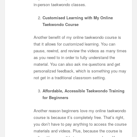
in-person taekwondo classes.
Customised Learning with My Online
Taekwondo Course
Another benefit of my online taekwondo course is
that it allows for customized learning. You can
pause, rewind, and review the videos as many times
as you need to in order to fully understand the
material. You can also ask me questions and get
personalized feedback, which is something you may
not get in a traditional classroom setting.
Affordable, Accessible Taekwondo Training
for Beginners
Another reason beginners love my online taekwondo
course is because it’s completely free. That’s right,
you don’t have to pay anything to access the course
materials and videos. Plus, because the course is