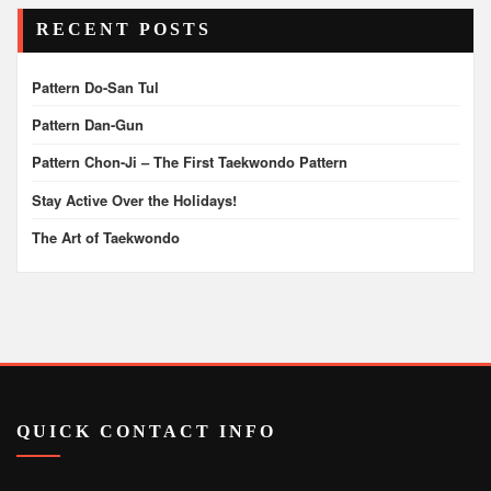
pagination
RECENT POSTS
Pattern Do-San Tul
Pattern Dan-Gun
Pattern Chon-Ji – The First Taekwondo Pattern
Stay Active Over the Holidays!
The Art of Taekwondo
QUICK CONTACT INFO