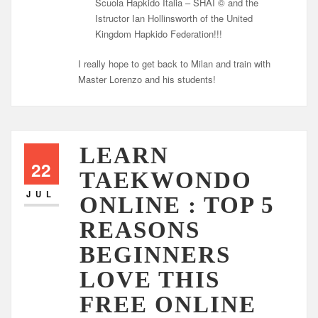
Scuola Hapkido Italia – SHAI © and the
Istructor Ian Hollinsworth of the United
Kingdom Hapkido Federation!!!
I really hope to get back to Milan and train with
Master Lorenzo and his students!
LEARN
22
TAEKWONDO
JUL
ONLINE : TOP 5
REASONS
BEGINNERS
LOVE THIS
FREE ONLINE