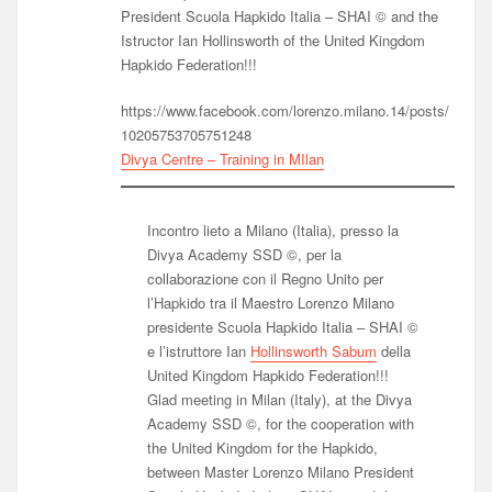
President Scuola Hapkido Italia – SHAI © and the
Istructor Ian Hollinsworth of the United Kingdom
Hapkido Federation!!!
https://www.facebook.com/lorenzo.milano.14/posts/
10205753705751248
Divya Centre – Training in MIlan
Incontro lieto a Milano (Italia), presso la
Divya Academy SSD ©, per la
collaborazione con il Regno Unito per
l’Hapkido tra il Maestro Lorenzo Milano
presidente Scuola Hapkido Italia – SHAI ©
e l’istruttore Ian
Hollinsworth Sabum
della
United Kingdom Hapkido Federation!!!
Glad meeting in Milan (Italy), at the Divya
Academy SSD ©, for the cooperation with
the United Kingdom for the Hapkido,
between Master Lorenzo Milano President