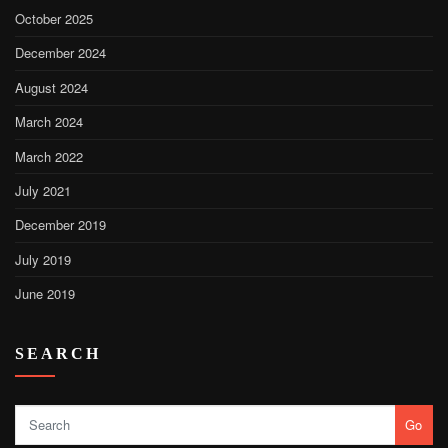
October 2025
December 2024
August 2024
March 2024
March 2022
July 2021
December 2019
July 2019
June 2019
SEARCH
Go