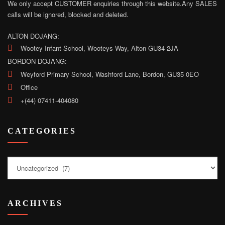
We only accept CUSTOMER enquiries through this website.
Any SALES
calls will be ignored, blocked and deleted.
ALTON DOJANG:
Wootey Infant School, Wooteys Way, Alton GU34 2JA
BORDON DOJANG:
Weyford Primary School, Washford Lane, Bordon, GU35 0EO
Office
+(44) 07411-404080
CATEGORIES
Categories
ARCHIVES