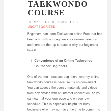
TAEKWONDO
COURSE
BY
MASTER HOLLINSWORTH
UNCATEGORIZED
Beginners can learn Taekwondo online Free that has
been a hit with our beginners for several reasons
and here are the top 5 reasons why our beginners
love it.
Convenience of an Online Taekwondo
Course for Beginners
One of the main reasons beginners love my online
taekwondo course is because it’s so convenient.
You can access the course materials and videos
from any device with an internet connection, so you
can learn at your own pace and on your own
schedule. This is especially helpful for busy
beginners who may not have the time to commit to