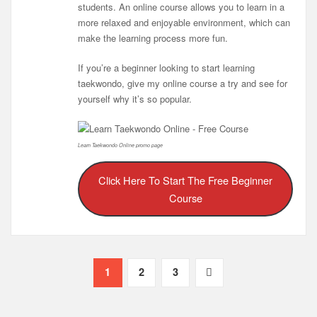
students. An online course allows you to learn in a
more relaxed and enjoyable environment, which can
make the learning process more fun.
If you’re a beginner looking to start learning
taekwondo, give my online course a try and see for
yourself why it’s so popular.
Learn Taekwondo Online promo page
Click Here To Start The Free Beginner
Course
Posts
1
2
3