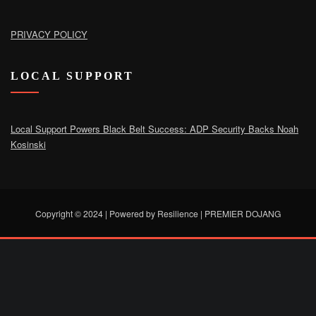
PRIVACY POLICY
LOCAL SUPPORT
Local Support Powers Black Belt Success: ADP Security Backs Noah
Kosinski
Copyright © 2024 | Powered by Resilience
|
PREMIER DOJANG