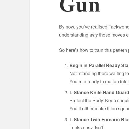
Gun
By now, you’ve realised Taekwondo
understanding
why
those moves ex
So here’s how to train this pattern 
Begin in Parallel Ready Sta
Not “standing there waiting for
You’re already in motion inte
L-Stance Knife Hand Guard
Protect the Body. Keep shou
You’ll either make it too squa
L-Stance Twin Forearm Blo
Looks easy. Isn’t.