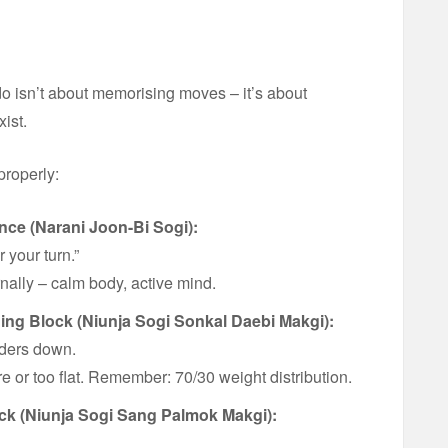
 isn’t about memorising moves – it’s about
ist.
properly:
nce (Narani Joon-Bi Sogi):
 your turn.”
rnally – calm body, active mind.
ing Block (
Niunja Sogi
Sonkal Daebi Makgi):
lders down.
re or too flat. Remember: 70/30 weight distribution.
ck (Niunja Sogi Sang Palmok Makgi):