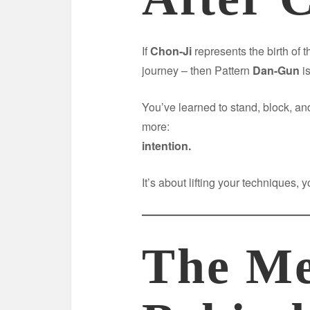
If
Chon-Ji
represents the birth of t
journey – then Pattern
Dan-Gun
is
You’ve learned to stand, block, 
more:
intention.
It’s about lifting your techniques,
The Me