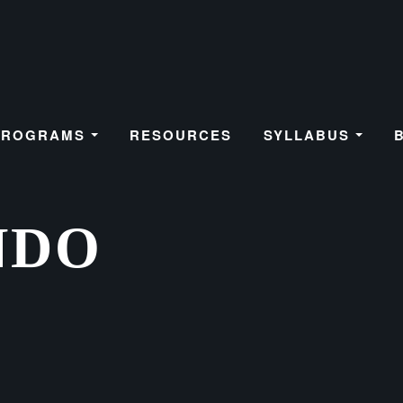
PROGRAMS
RESOURCES
SYLLABUS
NDO