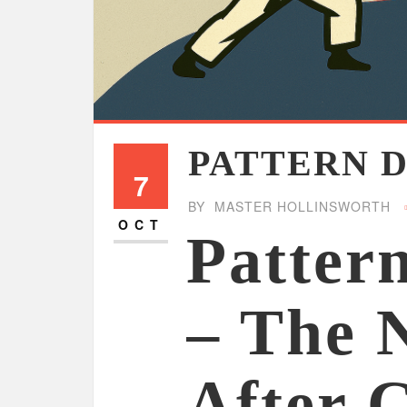
PATTERN 
7
BY
MASTER HOLLINSWORTH
OCT
Patter
– The 
After 