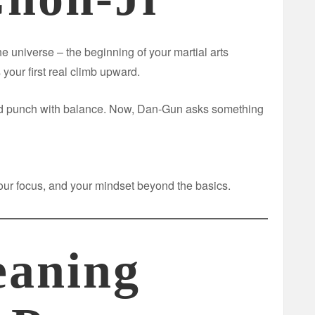
he universe – the beginning of your martial arts
 your first real climb upward.
and punch with balance. Now, Dan-Gun asks something
 your focus, and your mindset beyond the basics.
aning