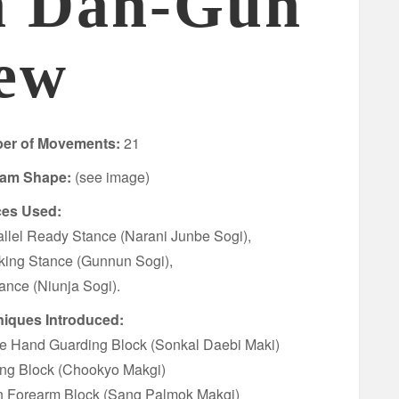
n Dan-Gun
ew
er of Movements:
21
ram Shape:
(see image)
ces Used:
allel Ready Stance (Narani Junbe Sogi),
king Stance (Gunnun Sogi),
tance (Niunja Sogi).
iques Introduced:
fe Hand Guarding Block (Sonkal Daebi Maki)
ing Block (Chookyo Makgi)
n Forearm Block (Sang Palmok Makgi)