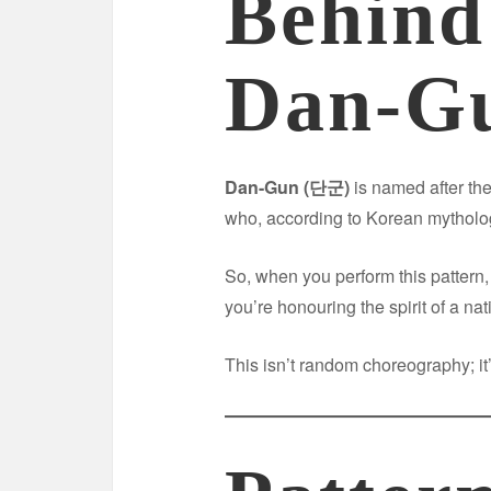
Behind
Dan-G
Dan-Gun (단군)
is named after th
who, according to Korean mytholog
So, when you perform this pattern
you’re honouring the spirit of a na
This isn’t random choreography; it’