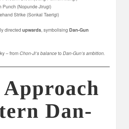
h Punch (Nopunde Jirugi)
fehand Strike (Sonkal Taerigi)
ly directed
upwards
, symbolising
Dan-Gun
sky – from
Chon-Ji’s balance
to
Dan-Gun’s ambition.
 Approach
ttern Dan-