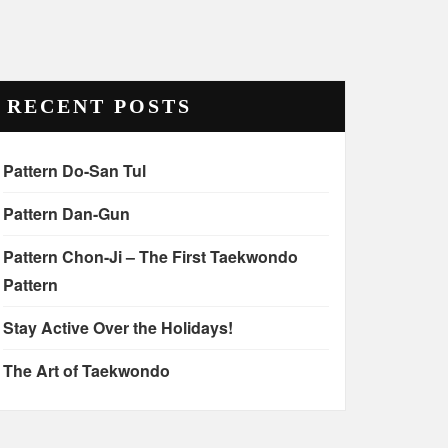
RECENT POSTS
Pattern Do-San Tul
Pattern Dan-Gun
Pattern Chon-Ji – The First Taekwondo
Pattern
Stay Active Over the Holidays!
The Art of Taekwondo