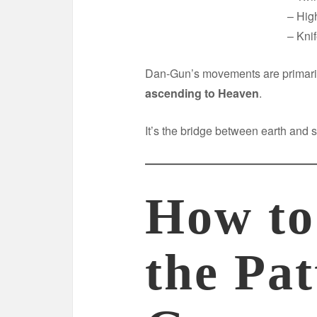
– Hig
– Kni
Dan-Gun’s movements are primari
ascending to Heaven
.
It’s the bridge between earth and 
How to
the Pa