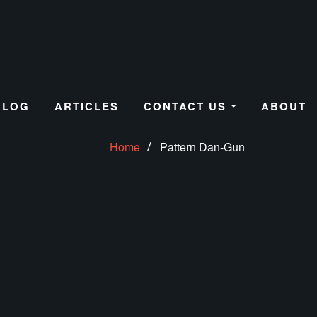
BLOG
ARTICLES
CONTACT US
ABOUT
Home
Pattern Dan-Gun