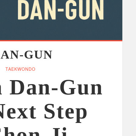
DAN-GUN
TAEKWONDO
n Dan-Gun
Next Step
Chon-Ji