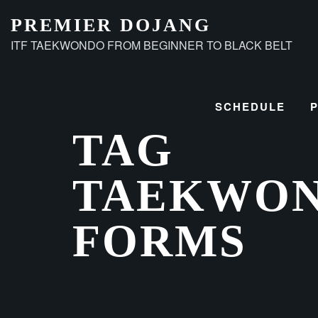
Skip
PREMIER DOJANG
to
ITF TAEKWONDO FROM BEGINNER TO BLACK BELT
content
SCHEDULE
TAG
TAEKWO
FORMS