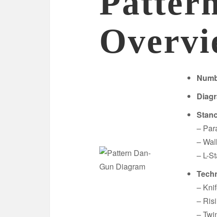
Patter
Overvi
Numb
Diag
Stan
– Par
– Wal
– L-S
Techn
– Kni
– Ris
– Twi