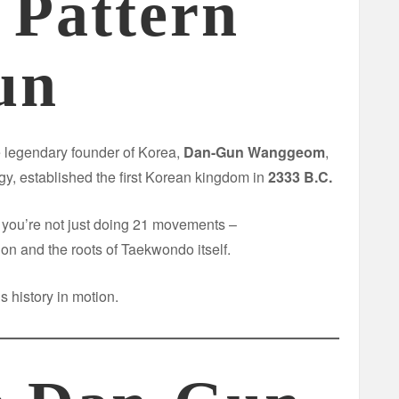
 Pattern
un
e legendary founder of Korea,
Dan-Gun Wanggeom
,
y, established the first Korean kingdom in
2333 B.C.
, you’re not just doing 21 movements –
tion and the roots of Taekwondo itself.
s history in motion.