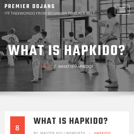
Skip
PREMIER DOJANG
to
ITF TAEKWONDO FROM BEGINNER TO BLACK BELT
content
WHAT IS HAPKIDO?
Home
WHAT IS HAPKIDO?
WHAT IS HAPKIDO?
8
BY
MASTER HOLLINSWORTH
HAPKIDO