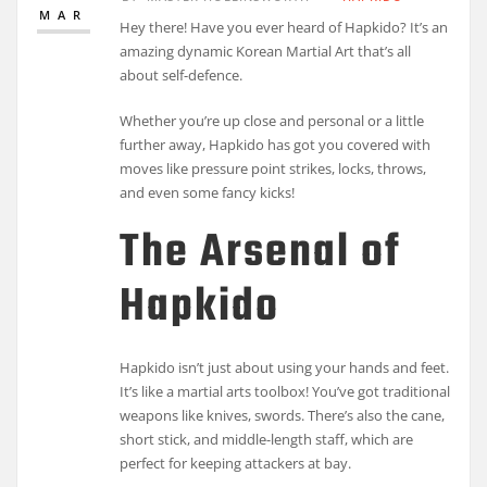
MAR
Hey there! Have you ever heard of Hapkido? It’s an
amazing dynamic Korean Martial Art that’s all
about self-defence.
Whether you’re up close and personal or a little
further away, Hapkido has got you covered with
moves like pressure point strikes, locks, throws,
and even some fancy kicks!
The Arsenal of
Hapkido
Hapkido isn’t just about using your hands and feet.
It’s like a martial arts toolbox! You’ve got traditional
weapons like knives, swords. There’s also the cane,
short stick, and middle-length staff, which are
perfect for keeping attackers at bay.