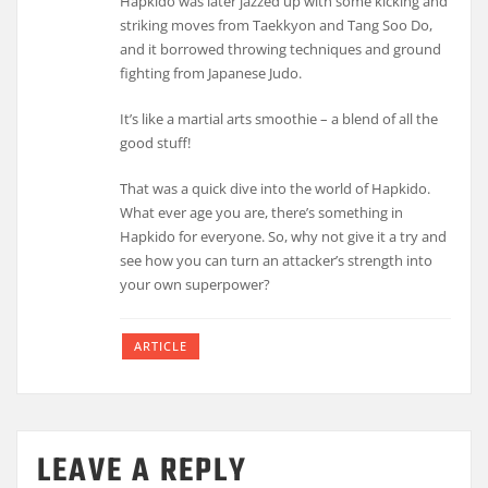
Hapkido was later jazzed up with some kicking and
striking moves from Taekkyon and Tang Soo Do,
and it borrowed throwing techniques and ground
fighting from Japanese Judo.
It’s like a martial arts smoothie – a blend of all the
good stuff!
That was a quick dive into the world of Hapkido.
What ever age you are, there’s something in
Hapkido for everyone. So, why not give it a try and
see how you can turn an attacker’s strength into
your own superpower?
ARTICLE
LEAVE A REPLY