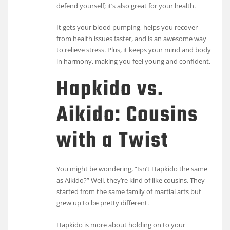
defend yourself; it’s also great for your health.
It gets your blood pumping, helps you recover
from health issues faster, and is an awesome way
to relieve stress. Plus, it keeps your mind and body
in harmony, making you feel young and confident.
Hapkido vs.
Aikido: Cousins
with a Twist
You might be wondering, “Isn’t Hapkido the same
as Aikido?” Well, they’re kind of like cousins. They
started from the same family of martial arts but
grew up to be pretty different.
Hapkido is more about holding on to your