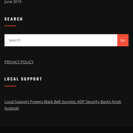
June 2019
SEARCH
Go
PRIVACY POLICY
LOCAL SUPPORT
Local Support Powers Black Belt Success: ADP Security Backs Noah
Kosinski