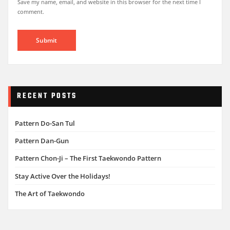
Save my name, email, and website in this browser for the next time I
comment.
RECENT POSTS
Pattern Do-San Tul
Pattern Dan-Gun
Pattern Chon-Ji – The First Taekwondo Pattern
Stay Active Over the Holidays!
The Art of Taekwondo