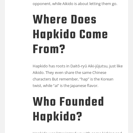
opponent, while Aikido is about letting them go.
Where Does
Hapkido Come
From?
Hapkido has roots in Daitō-ryū Aiki-jūjutsu, just like
Aikido. They even share the same Chinese
characters But remember, “hap” is the Korean
twist, while “ai” is the Japanese flavor.
Who Founded
Hapkido?