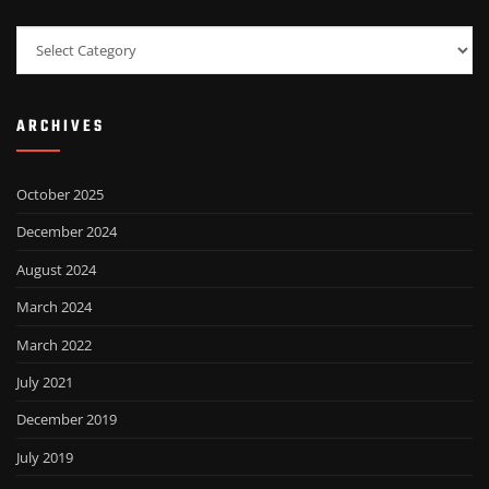
Categories
ARCHIVES
October 2025
December 2024
August 2024
March 2024
March 2022
July 2021
December 2019
July 2019