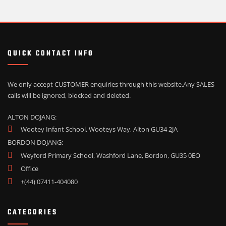
QUICK CONTACT INFO
We only accept CUSTOMER enquiries through this website.
Any SALES
calls will be ignored, blocked and deleted.
ALTON DOJANG:
Wootey Infant School, Wooteys Way, Alton GU34 2JA
BORDON DOJANG:
Weyford Primary School, Washford Lane, Bordon, GU35 0EO
Office
+(44) 07411-404080
CATEGORIES