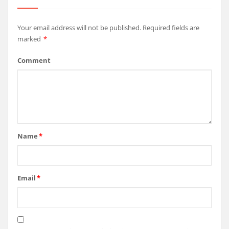
Your email address will not be published.
Required fields are
marked
*
Comment
Name
*
Email
*