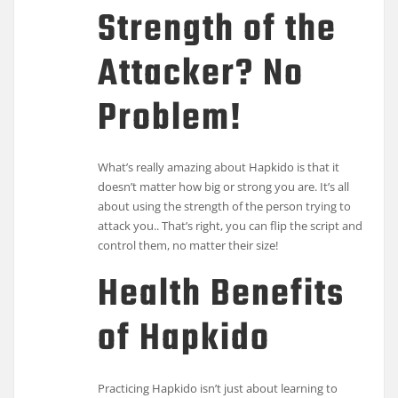
Strength of the
Attacker? No
Problem!
What’s really amazing about Hapkido is that it
doesn’t matter how big or strong you are. It’s all
about using the strength of the person trying to
attack you.. That’s right, you can flip the script and
control them, no matter their size!
Health Benefits
of Hapkido
Practicing Hapkido isn’t just about learning to